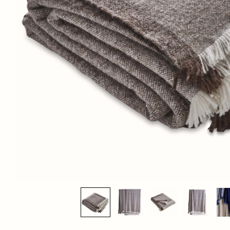
BIG SUR BEDCOVER AND THROW IN DUNE
$295.00
List Price:
DIMENSIONS:
Bedcover
: 103" x 109"
Throw
: 49" x 70"
SHIPPING DETAILS:
This piece is in-stock. Select pickup or calculate delivery at checkout.
For any further inquiries or questions, please email sales@hollywoodathome.com