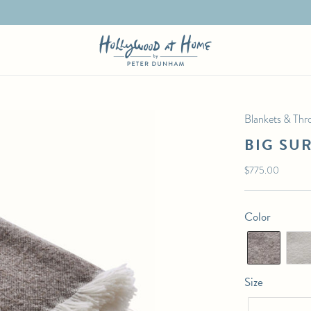
Blankets & Thr
BIG SU
Regular
$775.00
price
Color
Size