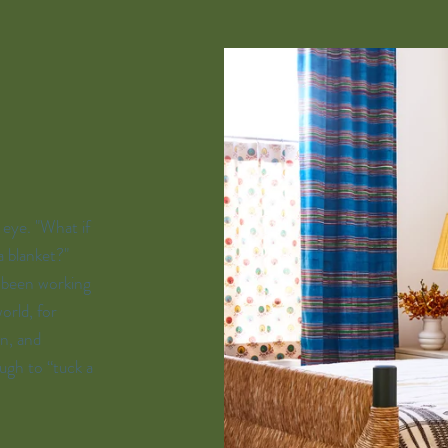
s eye. "What if
a blanket?"
s been working
orld, for
n, and
ugh to “tuck a