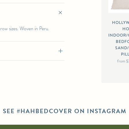
HOLLY
hrow sizes. Woven in Peru.
H
INDOOR
BEDF
SAND
PI
from
$
SEE #HAHBEDCOVER ON INSTAGRAM