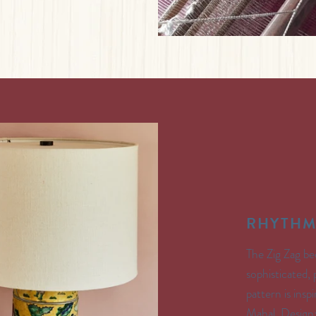
RHYTHM
The Zig Zag be
sophisticated,
pattern is insp
Mahal. Design