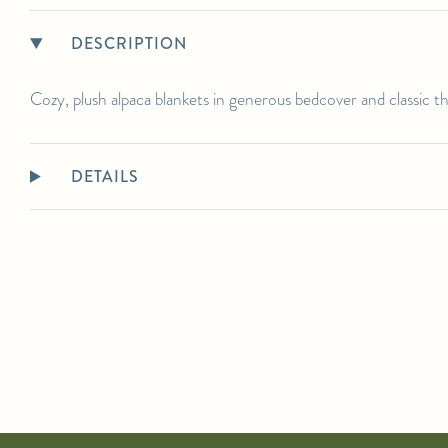
DESCRIPTION
Cozy, plush alpaca blankets in generous bedcover and classic t
DETAILS