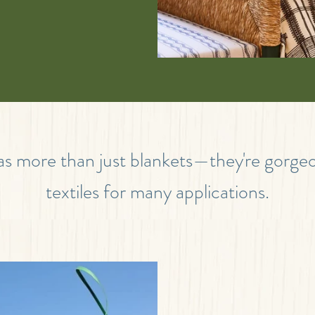
 as more than just blankets—they're gorg
textiles for many applications.