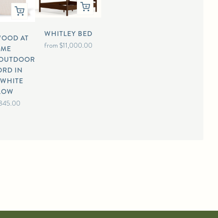
WHITLEY BED
WOOD AT
from
$11,000.00
OME
/OUTDOOR
ORD IN
/WHITE
LLOW
345.00