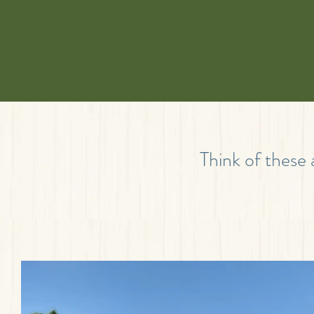
Think of these