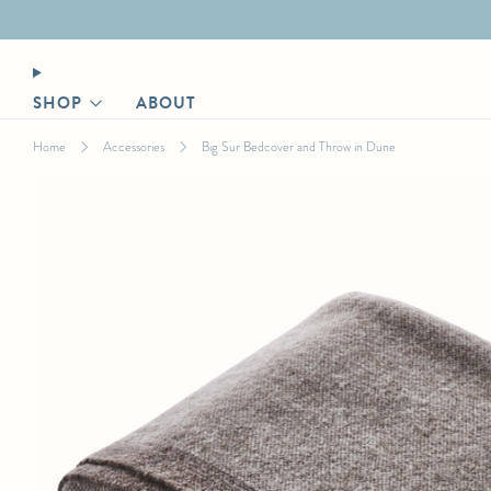
Designer login for trade discount
SHOP
ABOUT
Home
Accessories
Big Sur Bedcover and Throw in Dune