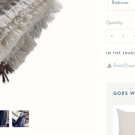
Bedcover
Quantity
−
IN THE TRA
Print/Down
GOES W