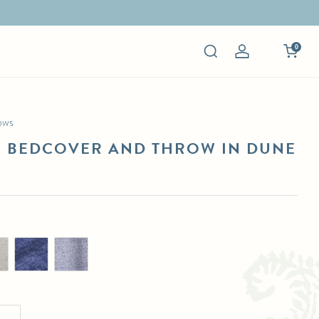
0
Log
in
ows
R BEDCOVER AND THROW IN DUNE