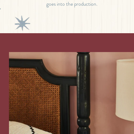
goes into the production.