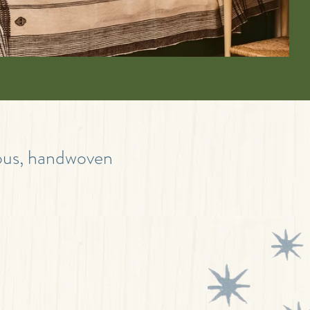
eous, handwoven