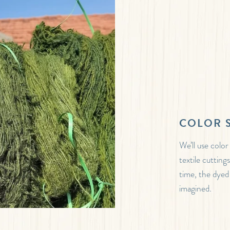
COLOR 
We’ll use color
textile cutting
time, the dyed
imagined.