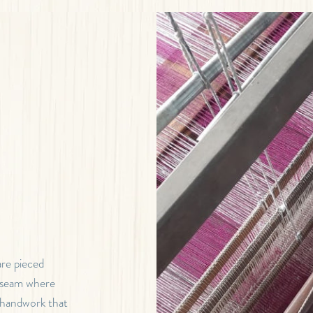
are pieced
e seam where
e handwork that