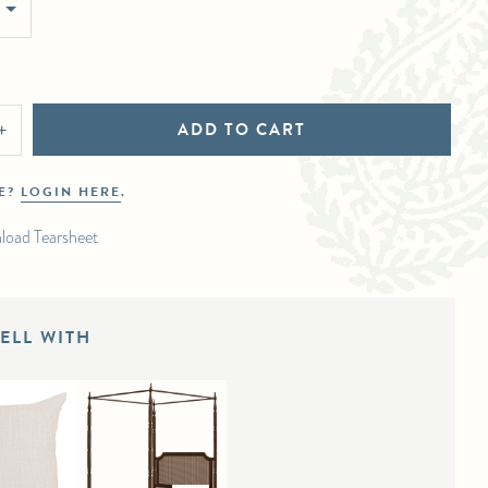
ADD TO CART
+
DE?
LOGIN HERE
.
load Tearsheet
ELL WITH