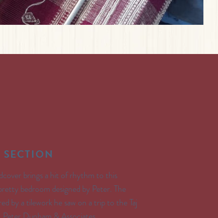
 SECTION
dcover brings a hit of rhythm to this
 pretty bedroom designed by Peter. The
ired by a tilework he saw on a trip to the Taj
: Peter Dunham & Associates.