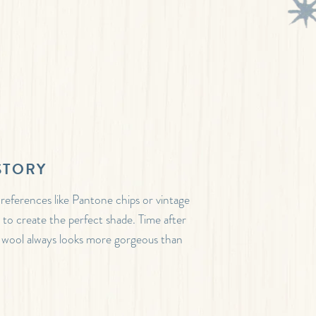
STORY
 references like Pantone chips or vintage
s to create the perfect shade. Time after
 wool always looks more gorgeous than