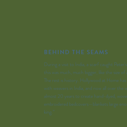
BEHIND THE SEAMS
During a visit to India, a scarf caught Peter'
this was much, much bigger, like the size of 
The rest is history. Hollywood at Home ha
with weavers in India, and now all over the w
almost 20 years to create hand-dyed, wove
embroidered bedcovers—blankets large eno
king.”