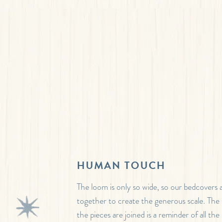
HUMAN TOUCH
The loom is only so wide, so our bedcovers 
together to create the generous scale. Th
the pieces are joined is a reminder of all th