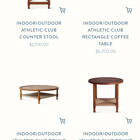
INDOOR/OUTDOOR
INDOOR/OUTDOOR
ATHLETIC CLUB
ATHLETIC CLUB
COUNTER STOOL
RECTANGLE COFFEE
TABLE
$2,100.00
$5,700.00
INDOOR/OUTDOOR
INDOOR/OUTDOOR