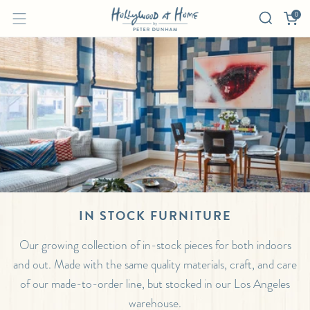
0
IN STOCK FURNITURE
Our growing collection of in-stock pieces for both indoors
and out. Made with the same quality materials, craft, and care
of our made-to-order line, but stocked in our Los Angeles
warehouse.