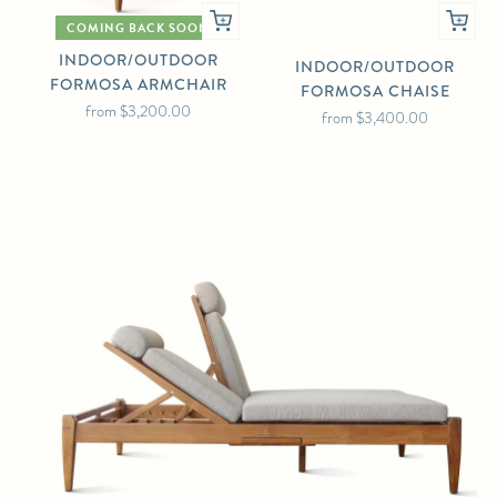
COMING BACK SOON
INDOOR/OUTDOOR
INDOOR/OUTDOOR
FORMOSA ARMCHAIR
FORMOSA CHAISE
from
$3,200.00
from
$3,400.00