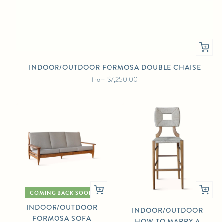
INDOOR/OUTDOOR FORMOSA DOUBLE CHAISE
from
$7,250.00
COMING BACK SOON
INDOOR/OUTDOOR
INDOOR/OUTDOOR
FORMOSA SOFA
HOW TO MARRY A