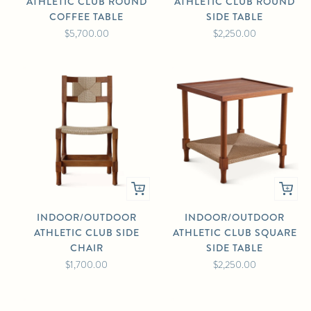
ATHLETIC CLUB ROUND
ATHLETIC CLUB ROUND
COFFEE TABLE
SIDE TABLE
$5,700.00
$2,250.00
INDOOR/OUTDOOR
INDOOR/OUTDOOR
ATHLETIC CLUB SIDE
ATHLETIC CLUB SQUARE
CHAIR
SIDE TABLE
$1,700.00
$2,250.00