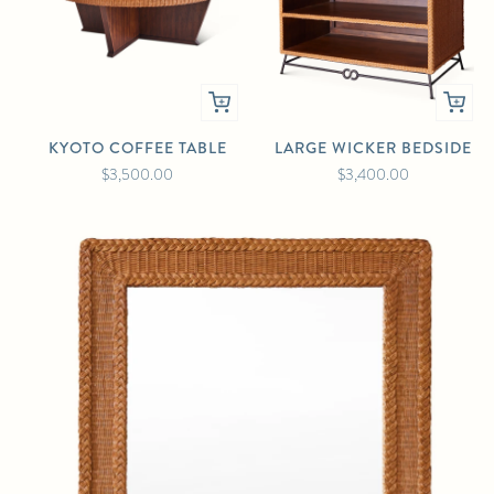
KYOTO COFFEE TABLE
LARGE WICKER BEDSIDE
$3,500.00
$3,400.00