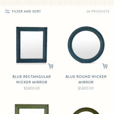
38 PRODUCTS
FILTER AND SORT
BLUE RECTANGULAR
BLUE ROUND WICKER
WICKER MIRROR
MIRROR
$1,800.00
$1,800.00