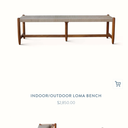
INDOOR/OUTDOOR LOMA BENCH
$2,850.00