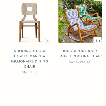
INDOOR/OUTDOOR
INDOOR/OUTDOOR
HOW TO MARRY A
LAUREL ROCKING CHAIR
MILLIONAIRE DINING
from
$2,800.00
CHAIR
$1,700.00