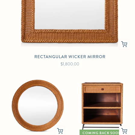
RECTANGULAR WICKER MIRROR
$1,800.00
COMING BACK SOON