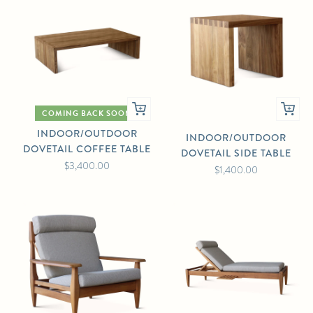
COMING BACK SOON
INDOOR/OUTDOOR
INDOOR/OUTDOOR
DOVETAIL COFFEE TABLE
DOVETAIL SIDE TABLE
$3,400.00
$1,400.00