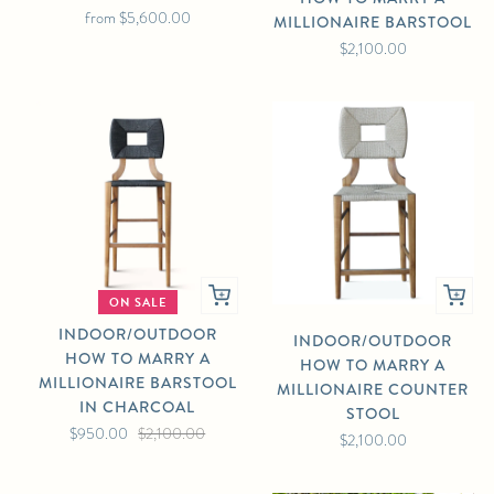
from
$5,600.00
MILLIONAIRE BARSTOOL
$2,100.00
ON SALE
INDOOR/OUTDOOR
INDOOR/OUTDOOR
HOW TO MARRY A
HOW TO MARRY A
MILLIONAIRE BARSTOOL
MILLIONAIRE COUNTER
IN CHARCOAL
STOOL
$950.00
$2,100.00
$2,100.00