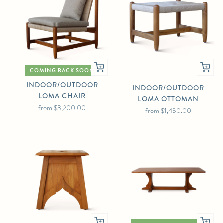
COMING BACK SOON
INDOOR/OUTDOOR
INDOOR/OUTDOOR
LOMA CHAIR
LOMA OTTOMAN
from
$3,200.00
from
$1,450.00