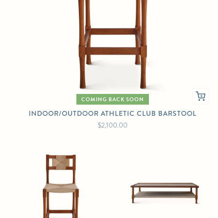
COMING BACK SOON
INDOOR/OUTDOOR ATHLETIC CLUB BARSTOOL
$2,100.00