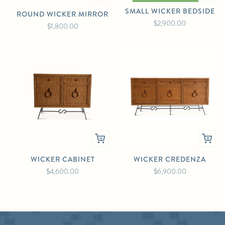
SMALL WICKER BEDSIDE
ROUND WICKER MIRROR
$2,900.00
$1,800.00
WICKER CABINET
WICKER CREDENZA
$4,600.00
$6,900.00