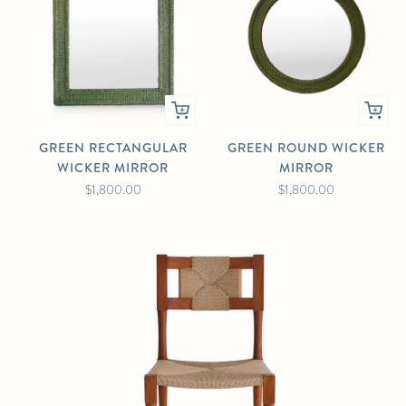
GREEN RECTANGULAR
GREEN ROUND WICKER
WICKER MIRROR
MIRROR
$1,800.00
$1,800.00