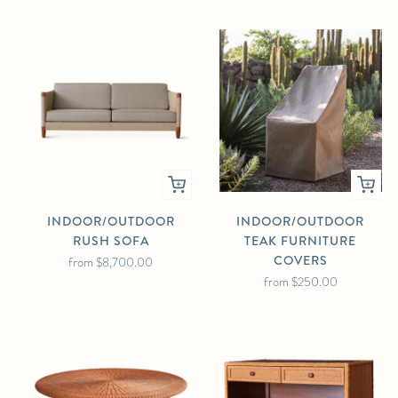
INDOOR/OUTDOOR
INDOOR/OUTDOOR
RUSH SOFA
TEAK FURNITURE
COVERS
from
$8,700.00
from
$250.00