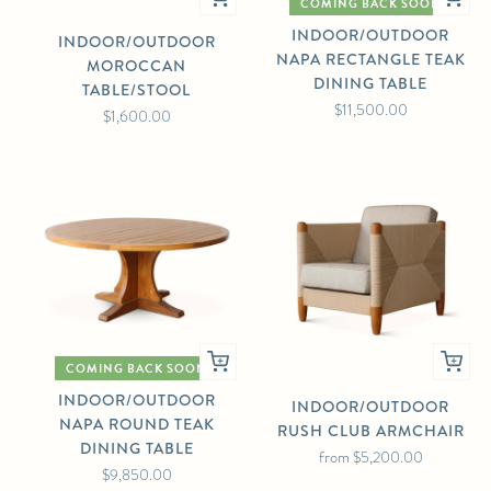
COMING BACK SOON
INDOOR/OUTDOOR
INDOOR/OUTDOOR
NAPA RECTANGLE TEAK
MOROCCAN
DINING TABLE
TABLE/STOOL
$11,500.00
$1,600.00
COMING BACK SOON
INDOOR/OUTDOOR
INDOOR/OUTDOOR
NAPA ROUND TEAK
RUSH CLUB ARMCHAIR
DINING TABLE
from
$5,200.00
$9,850.00