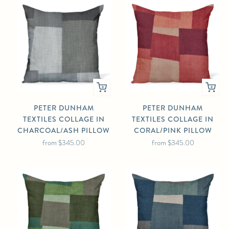
PETER DUNHAM
PETER DUNHAM
TEXTILES COLLAGE IN
TEXTILES COLLAGE IN
CHARCOAL/ASH PILLOW
CORAL/PINK PILLOW
from
$345.00
from
$345.00