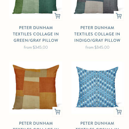
PETER DUNHAM
PETER DUNHAM
TEXTILES COLLAGE IN
TEXTILES COLLAGE IN
GREEN/GRAY PILLOW
INDIGO/GRAY PILLOW
from
$345.00
from
$345.00
PETER DUNHAM
PETER DUNHAM