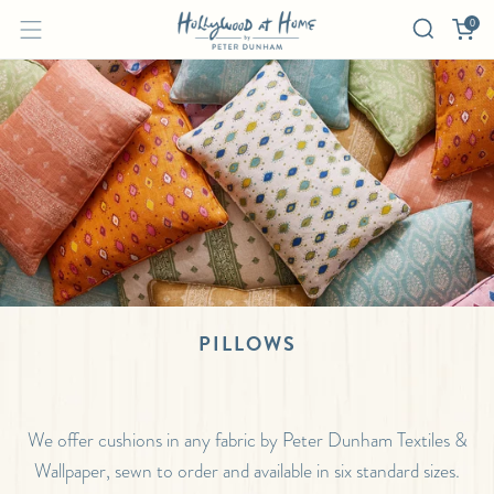
0
PILLOWS
We offer cushions in any fabric by Peter Dunham Textiles &
Wallpaper, sewn to order and available in six standard sizes.