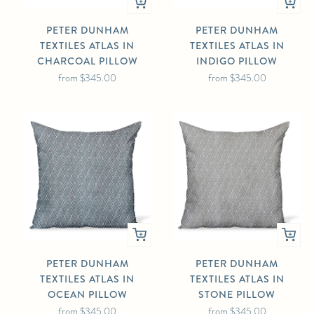
PETER DUNHAM
PETER DUNHAM
TEXTILES ATLAS IN
TEXTILES ATLAS IN
CHARCOAL PILLOW
INDIGO PILLOW
from
$345.00
from
$345.00
PETER DUNHAM
PETER DUNHAM
TEXTILES ATLAS IN
TEXTILES ATLAS IN
OCEAN PILLOW
STONE PILLOW
from
$345.00
from
$345.00