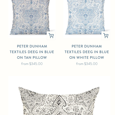
PETER DUNHAM
PETER DUNHAM
TEXTILES DEEG IN BLUE
TEXTILES DEEG IN BLUE
ON TAN PILLOW
ON WHITE PILLOW
from
$345.00
from
$345.00