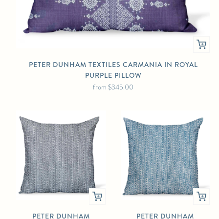
PETER DUNHAM TEXTILES CARMANIA IN ROYAL
PURPLE PILLOW
from
$345.00
PETER DUNHAM
PETER DUNHAM