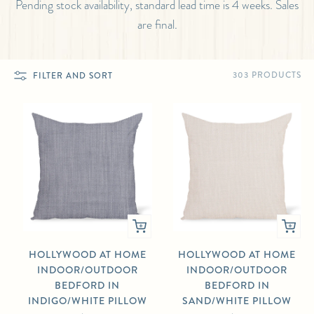
Pending stock availability, standard lead time is 4 weeks. Sales
are final.
303 PRODUCTS
FILTER AND SORT
HOLLYWOOD AT HOME
HOLLYWOOD AT HOME
INDOOR/OUTDOOR
INDOOR/OUTDOOR
BEDFORD IN
BEDFORD IN
INDIGO/WHITE PILLOW
SAND/WHITE PILLOW