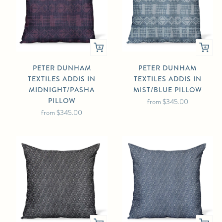
PETER DUNHAM
PETER DUNHAM
TEXTILES ADDIS IN
TEXTILES ADDIS IN
MIDNIGHT/PASHA
MIST/BLUE PILLOW
PILLOW
from
$345.00
from
$345.00