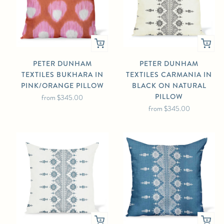
PETER DUNHAM
PETER DUNHAM
TEXTILES BUKHARA IN
TEXTILES CARMANIA IN
PINK/ORANGE PILLOW
BLACK ON NATURAL
PILLOW
from
$345.00
from
$345.00