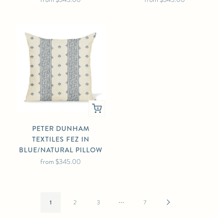
PETER DUNHAM
TEXTILES FEZ IN
BLUE/NATURAL PILLOW
from
$345.00
…
Next
1
2
3
7