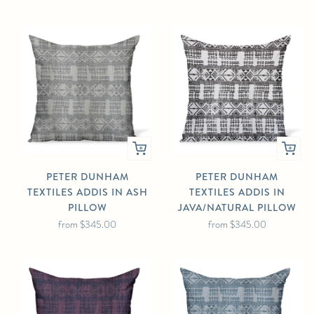
PETER DUNHAM
PETER DUNHAM
TEXTILES ADDIS IN ASH
TEXTILES ADDIS IN
PILLOW
JAVA/NATURAL PILLOW
from
$345.00
from
$345.00