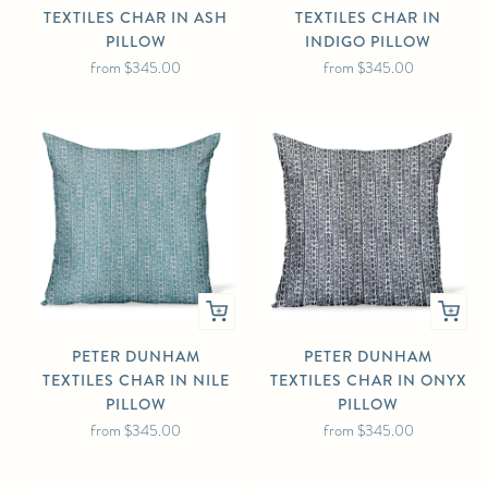
TEXTILES CHAR IN ASH
TEXTILES CHAR IN
PILLOW
INDIGO PILLOW
from
$345.00
from
$345.00
PETER DUNHAM
PETER DUNHAM
TEXTILES CHAR IN NILE
TEXTILES CHAR IN ONYX
PILLOW
PILLOW
from
$345.00
from
$345.00