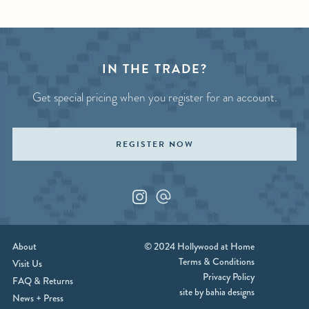
Page
IN THE TRADE?
Get special pricing when you register for an account.
REGISTER NOW
Instagram
Custom_1
About
© 2024 Hollywood at Home
Terms & Conditions
Visit Us
Privacy Policy
FAQ & Returns
site by bahia designs
News + Press