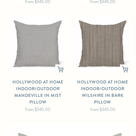
from
$345.00
from
$345.00
HOLLYWOOD AT HOME
HOLLYWOOD AT HOME
INDOOR/OUTDOOR
INDOOR/OUTDOOR
MANDEVILLE IN MIST
WILSHIRE IN BARK
PILLOW
PILLOW
from
$345.00
from
$345.00