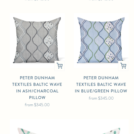
PETER DUNHAM
PETER DUNHAM
TEXTILES BALTIC WAVE
TEXTILES BALTIC WAVE
IN ASH/CHARCOAL
IN BLUE/GREEN PILLOW
PILLOW
from
$345.00
from
$345.00