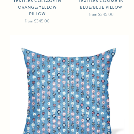
TEXTILES COLLAGE IN
TEXTILES COSIMA IN
ORANGE/YELLOW
BLUE/BLUE PILLOW
PILLOW
from
$345.00
from
$345.00