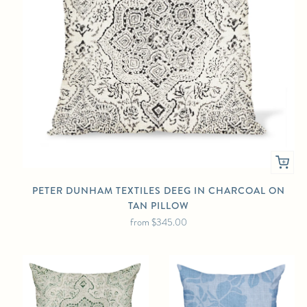
PETER DUNHAM TEXTILES DEEG IN CHARCOAL ON
TAN PILLOW
from
$345.00