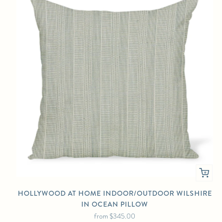
HOLLYWOOD AT HOME INDOOR/OUTDOOR WILSHIRE
IN OCEAN PILLOW
from
$345.00