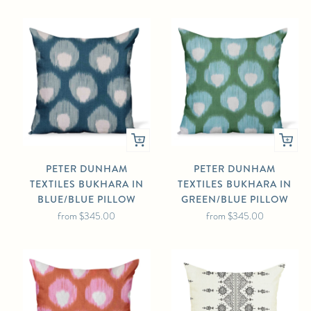
PETER DUNHAM
PETER DUNHAM
TEXTILES BUKHARA IN
TEXTILES BUKHARA IN
BLUE/BLUE PILLOW
GREEN/BLUE PILLOW
from
$345.00
from
$345.00