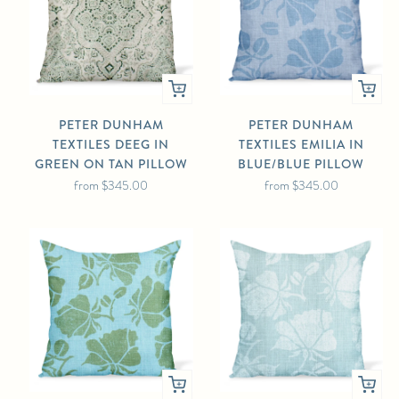
PETER DUNHAM
PETER DUNHAM
TEXTILES DEEG IN
TEXTILES EMILIA IN
GREEN ON TAN PILLOW
BLUE/BLUE PILLOW
from
$345.00
from
$345.00