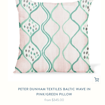
PETER DUNHAM TEXTILES BALTIC WAVE IN
PINK/GREEN PILLOW
from
$345.00