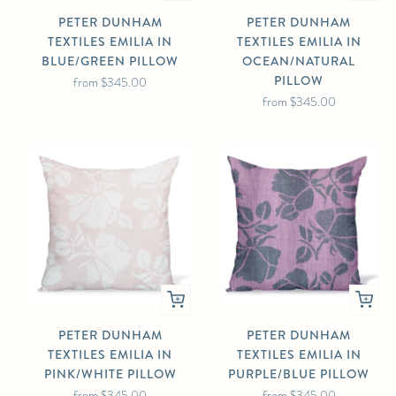
PETER DUNHAM
PETER DUNHAM
TEXTILES EMILIA IN
TEXTILES EMILIA IN
BLUE/GREEN PILLOW
OCEAN/NATURAL
PILLOW
from
$345.00
from
$345.00
PETER DUNHAM
PETER DUNHAM
TEXTILES EMILIA IN
TEXTILES EMILIA IN
PINK/WHITE PILLOW
PURPLE/BLUE PILLOW
from
$345.00
from
$345.00