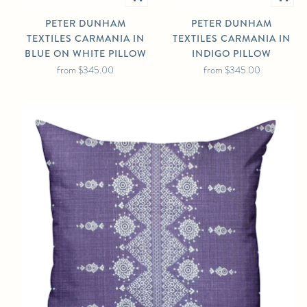
PETER DUNHAM
PETER DUNHAM
TEXTILES CARMANIA IN
TEXTILES CARMANIA IN
BLUE ON WHITE PILLOW
INDIGO PILLOW
from
$345.00
from
$345.00