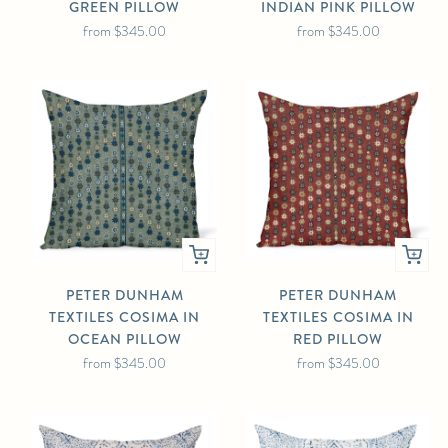
GREEN PILLOW
INDIAN PINK PILLOW
from
$345.00
from
$345.00
PETER DUNHAM
PETER DUNHAM
TEXTILES COSIMA IN
TEXTILES COSIMA IN
OCEAN PILLOW
RED PILLOW
from
$345.00
from
$345.00