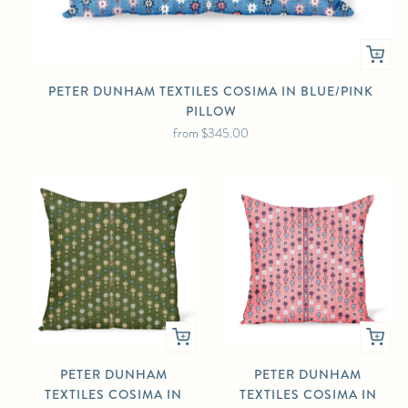
PETER DUNHAM TEXTILES COSIMA IN BLUE/PINK
PILLOW
from
$345.00
PETER DUNHAM
PETER DUNHAM
TEXTILES COSIMA IN
TEXTILES COSIMA IN