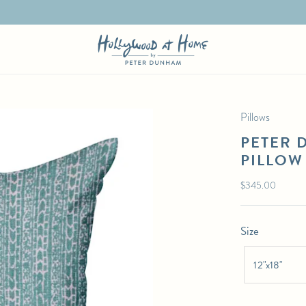
Pillows
PETER 
PILLOW
Regular
$345.00
price
Size
12"x18"