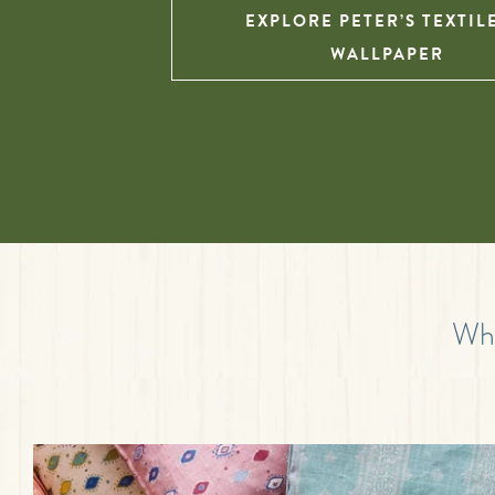
EXPLORE PETER’S TEXTIL
WALLPAPER
Wha