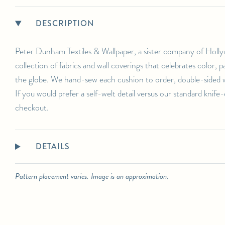
DESCRIPTION
Peter Dunham Textiles & Wallpaper, a sister company of Holly
collection of fabrics and wall coverings that celebrates color,
the globe. We hand-sew each cushion to order, double-sided wi
If you would prefer a self-welt detail versus our standard knife
checkout.
DETAILS
Pattern placement varies. Image is an approximation.