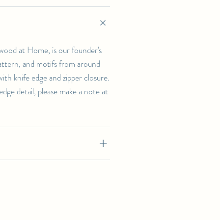
wood at Home, is our founder's
 pattern, and motifs from around
th knife edge and zipper closure.
-edge detail, please make a note at