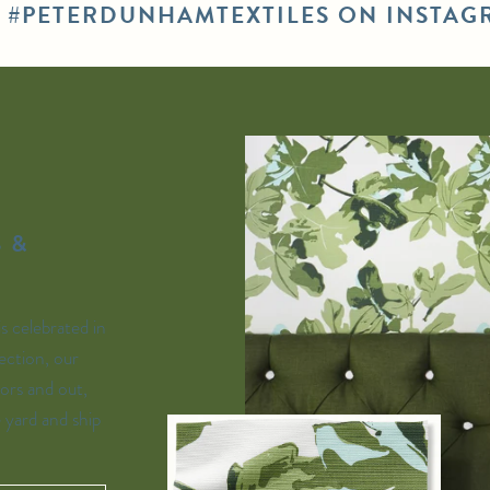
E #PETERDUNHAMTEXTILES ON INSTAG
 &
is celebrated in
ection, our
ors and out,
e yard and ship