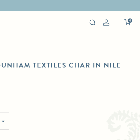
0
Log
in
DUNHAM TEXTILES CHAR IN NILE