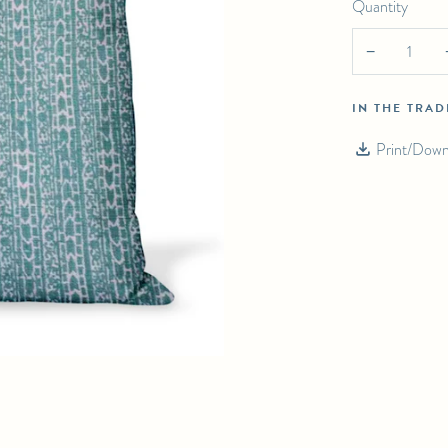
Quantity
PILLOW
−
IN THE TRA
Print/Down