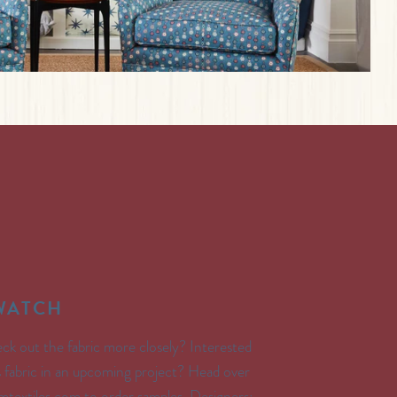
SWATCH
ck out the fabric more closely? Interested
’s fabric in an upcoming project? Head over
textiles.com to order samples. Designers: