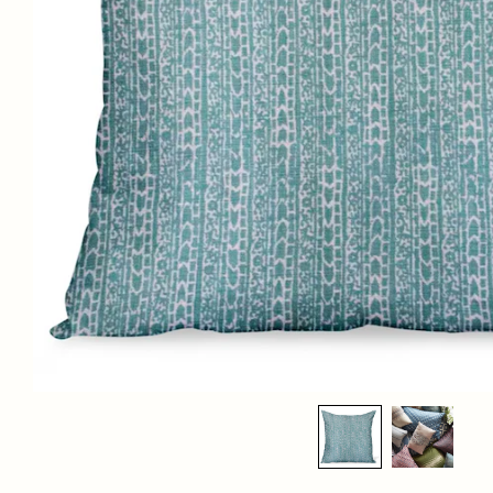
PETER DUNHAM TEXTILES CHAR IN NILE 
$345.00
List Price:
MATERIALS:
100% linen with a down insert
DIMENSIONS:
Available sizes
: 12" x 18", 14" x 22", 18" x 18", 20" x 20" (pictured), 22" x
22" and 24" x 24"
LEAD TIME:
Standard lead time is 4 weeks. Please contact us for the most up to date
ETAs.
SHIPPING DETAILS:
Select in-person pickup or calculate shipping at checkout.
For any further inquiries or questions, please email sales@hollywoodathome.com