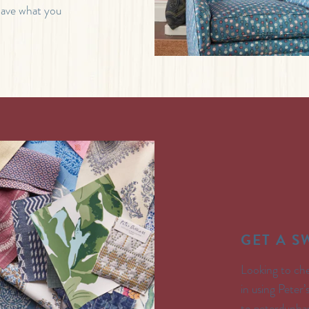
 have what you
GET A 
Looking to che
in using Peter
to peterdunham