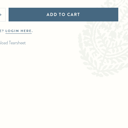
ADD TO CART
+
DE?
LOGIN HERE
.
load Tearsheet