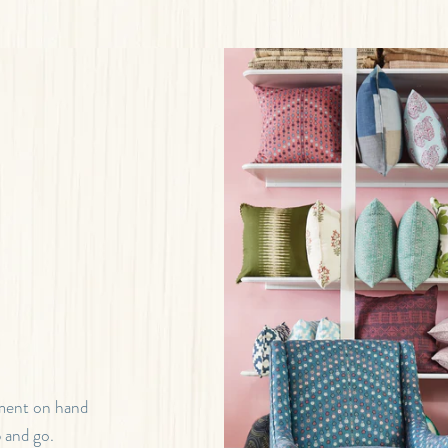
tment on hand
b and go.