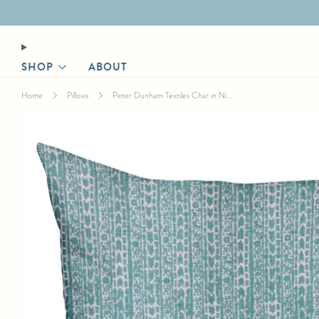
Designer login for trade discount
SHOP
ABOUT
Home
Pillows
Peter Dunham Textiles Char in Ni...