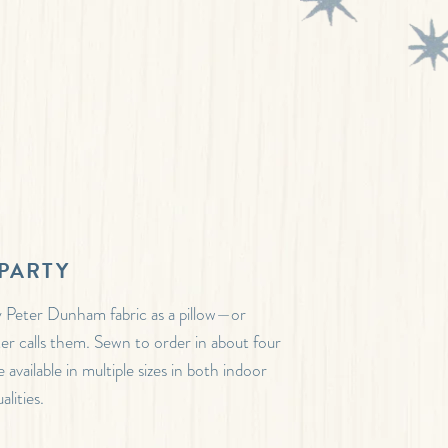
PARTY
 Peter Dunham fabric as a pillow—or
ter calls them. Sewn to order in about four
 available in multiple sizes in both indoor
lities.