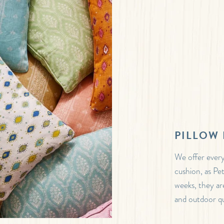
PILLOW 
We offer every
cushion, as Pe
weeks, they are
and outdoor qua