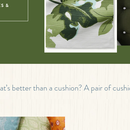
ES &
t’s better than a cushion? A pair of cushi