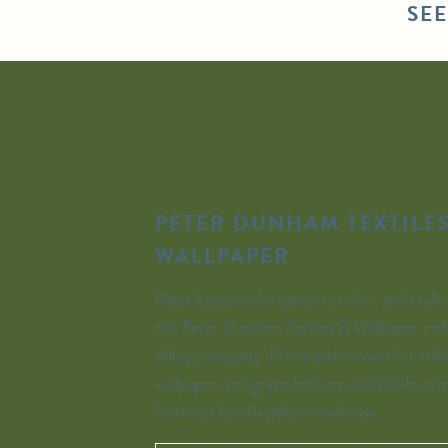
SE
PETER DUNHAM TEXTILES
WALLPAPER
Peter’s passion for pattern, color, and craft 
the Peter Dunham Textiles & Wallpaper coll
sibling company. Prints and wovens for indo
wallpaper, and grasscloth are available by th
from our Los Angeles warehouse.