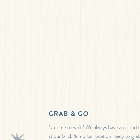
GRAB & GO
No time to wait? We always have an assor
at our brick & mortar location ready to gra