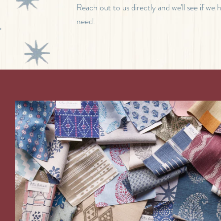
Reach out to us directly and we’ll see if we
need!