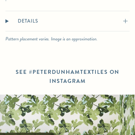
DETAILS
Pattern placement varies. Image is an approximation.
SEE #PETERDUNHAMTEXTILES ON
INSTAGRAM