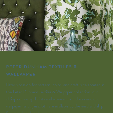
PETER DUNHAM TEXTILES &
WALLPAPER
Peter’s passion for pattern, color, and craft is celebrated in
the Peter Dunham Textiles & Wallpaper collection, our
sibling company. Prints and wovens for indoors and out,
wallpaper, and grasscloth are available by the yard and ship