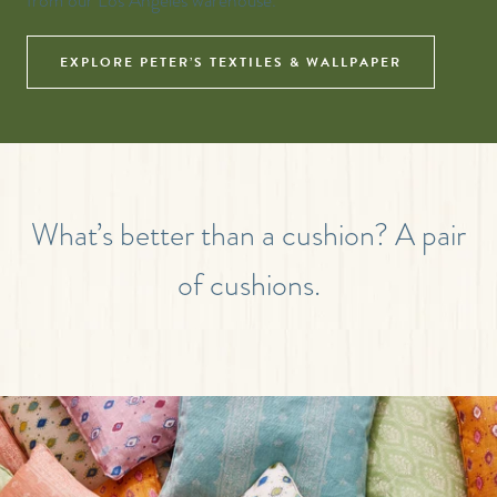
from our Los Angeles warehouse.
EXPLORE PETER’S TEXTILES & WALLPAPER
What’s better than a cushion? A pair
of cushions.