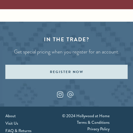
IN THE TRADE?
Get special pricing when you register for an account.
REGISTER NOW
Instagram
Custom_1
About
© 2024 Hollywood at Home
Terms & Conditions
Visit Us
Privacy Policy
FAQ & Returns