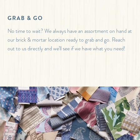
GRAB & GO
No time to wait? We always have an assortment on hand at
our brick & mortar location ready to grab and go. Reach
out to us directly and we’ll see if we have what you need!