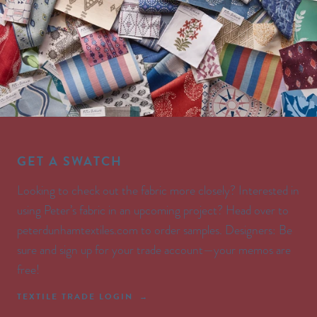
GET A SWATCH
Looking to check out the fabric more closely? Interested in
using Peter’s fabric in an upcoming project? Head over to
peterdunhamtextiles.com to order samples. Designers: Be
sure and sign up for your trade account—your memos are
free!
TEXTILE TRADE LOGIN