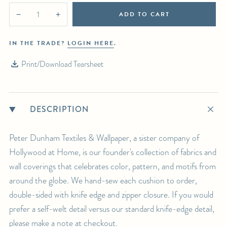
ADD TO CART
−
+
IN THE TRADE?
LOGIN HERE
.
Print/Download Tearsheet
DESCRIPTION
Peter Dunham Textiles & Wallpaper, a sister company of
Hollywood at Home, is our founder's collection of fabrics and
wall coverings that celebrates color, pattern, and motifs from
around the globe. We hand-sew each cushion to order,
double-sided with knife edge and zipper closure. If you would
prefer a self-welt detail versus our standard knife-edge detail,
please make a note at checkout.