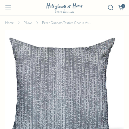
0
Home
Pillows
Peter Dunham Textiles Char in As...
PETER DUNHAM TEXTILES CHAR IN ASH