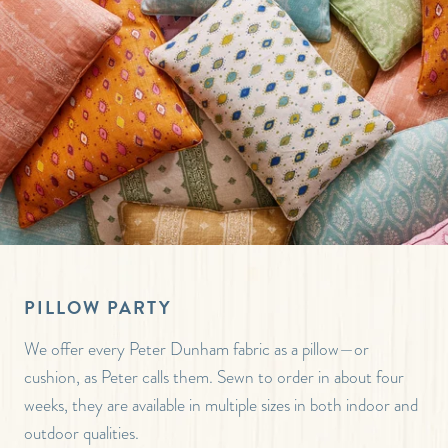
PILLOW PARTY
We offer every Peter Dunham fabric as a pillow—or
cushion, as Peter calls them. Sewn to order in about four
weeks, they are available in multiple sizes in both indoor and
outdoor qualities.