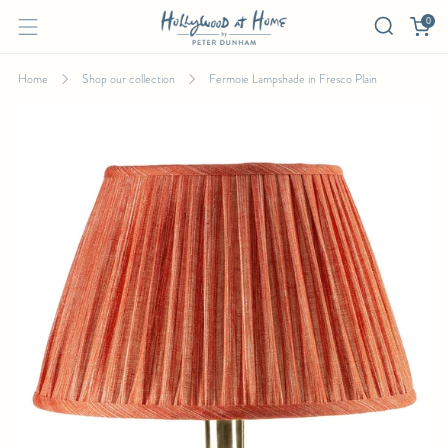
0
Home
Shop our collection
Fermoie Lampshade in Fresco Plain
FERMOIE LAMPSHADE IN FRESCO PLAIN