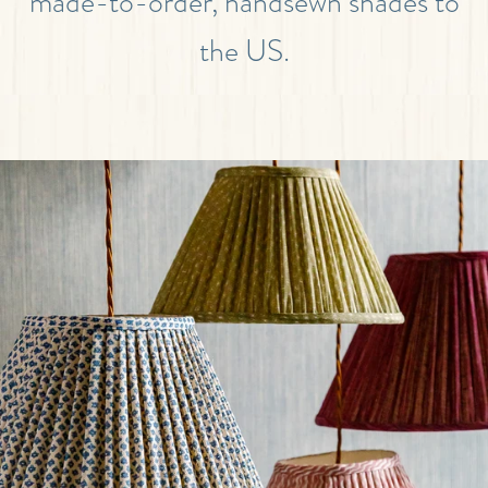
made-to-order, handsewn shades to
the US.