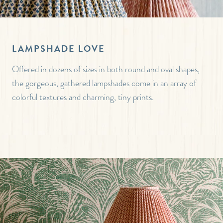
LAMPSHADE LOVE
Offered in dozens of sizes in both round and oval shapes,
the gorgeous, gathered lampshades come in an array of
colorful textures and charming, tiny prints.