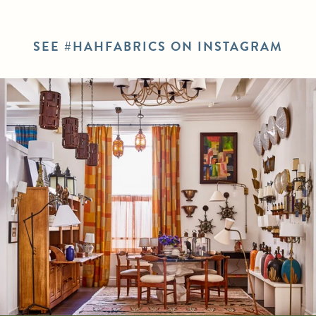
SEE #HAHFABRICS ON INSTAGRAM