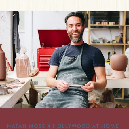
NATAN MOSS X HOLLYWOOD AT HOME