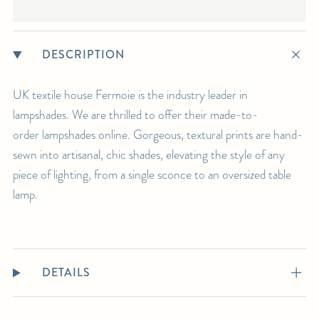
DESCRIPTION
UK textile house Fermoie is the industry leader in
lampshades. We are thrilled to offer their made-to-
order lampshades online. Gorgeous, textural prints are hand-
sewn into artisanal, chic shades, elevating the style of any
piece of lighting, from a single sconce to an oversized table
lamp.
DETAILS