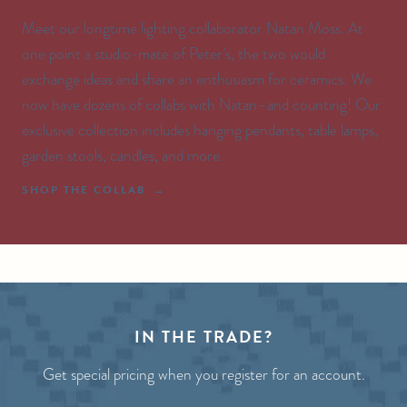
Meet our longtime lighting collaborator Natan Moss. At
one point a studio-mate of Peter’s, the two would
exchange ideas and share an enthusiasm for ceramics. We
now have dozens of collabs with Natan–and counting! Our
exclusive collection includes hanging pendants, table lamps,
garden stools, candles, and more.
SHOP THE COLLAB
IN THE TRADE?
Get special pricing when you register for an account.