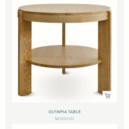
OLYMPIA TABLE
$4,000.00