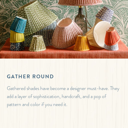
GATHER ROUND
Gathered shades have become a designer must-have. They
add a layer of sophistication, handcraft, and a pop of
pattern and color if you need it.