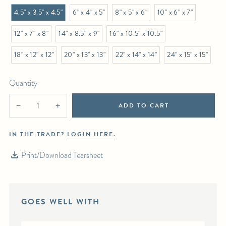
4.5" x 3.5" x 4.5"
6" x 4" x 5"
8" x 5" x 6"
10" x 6" x 7"
12" x 7" x 8"
14" x 8.5" x 9"
16" x 10.5" x 10.5"
18" x 12" x 12"
20" x 13" x 13"
22" x 14" x 14"
24" x 15" x 15"
Quantity
ADD TO CART
−
+
IN THE TRADE?
LOGIN HERE
.
Print/Download Tearsheet
GOES WELL WITH