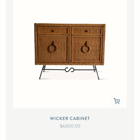
WICKER CABINET
$4,600.00