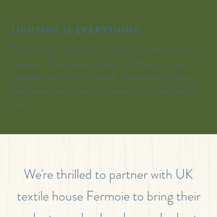
LIGHTING IS EVERYTHING
From vintage finds to artisan collabs, our collection is full of
character. Score dressy sconces from Paris or a rope
chandelier perfect for the beach. We keep pairs of lamps,
hand-sewn shades, even chandeliers in stock and ready to
ship.
We're thrilled to partner with UK
textile house Fermoie to bring their