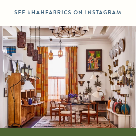
SEE #HAHFABRICS ON INSTAGRAM