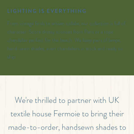
LIGHTING IS EVERYTHING
From vintage finds to artisan collabs, our collection is full of
character. Score dressy sconces from Paris or a rope
chandelier perfect for the beach. We keep pairs of lamps,
hand-sewn shades, even chandeliers in stock and ready to
ship.
We're thrilled to partner with UK
textile house Fermoie to bring their
made-to-order, handsewn shades to