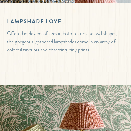
LAMPSHADE LOVE
Offered in dozens of sizes in both round and oval shapes,
the gorgeous, gathered lampshades come in an array of
colorful textures and charming, tiny prints.