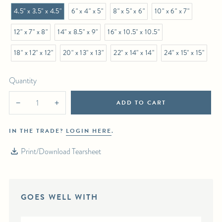
4.5" x 3.5" x 4.5"
6" x 4" x 5"
8" x 5" x 6"
10" x 6" x 7"
12" x 7" x 8"
14" x 8.5" x 9"
16" x 10.5" x 10.5"
18" x 12" x 12"
20" x 13" x 13"
22" x 14" x 14"
24" x 15" x 15"
Quantity
ADD TO CART
−
+
IN THE TRADE?
LOGIN HERE
.
Print/Download Tearsheet
GOES WELL WITH