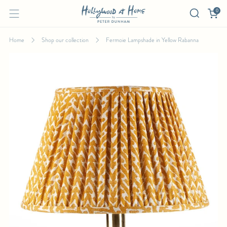
0
Home
Shop our collection
Fermoie Lampshade in Yellow Rabanna
FERMOIE LAMPSHADE IN YELLOW