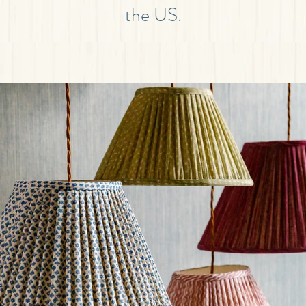
the US.