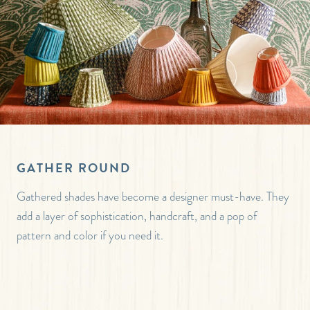
GATHER ROUND
Gathered shades have become a designer must-have. They
add a layer of sophistication, handcraft, and a pop of
pattern and color if you need it.