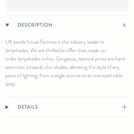
DESCRIPTION
UK textile house Fermoie is the industry leader in
lampshades. We are thrilled to offer their made-to-
order lampshades online. Gorgeous, textural prints are hand-
sewn into artisanal, chic shades, elevating the style of any
piece of lighting, from a single sconce to an oversized table
lamp.
DETAILS