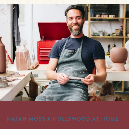
NATAN MOSS X HOLLYWOOD AT HOME