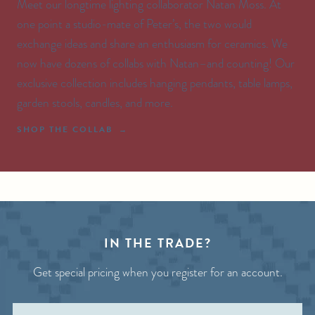
Meet our longtime lighting collaborator Natan Moss. At
one point a studio-mate of Peter’s, the two would
exchange ideas and share an enthusiasm for ceramics. We
now have dozens of collabs with Natan–and counting! Our
exclusive collection includes hanging pendants, table lamps,
garden stools, candles, and more.
SHOP THE COLLAB
IN THE TRADE?
Get special pricing when you register for an account.