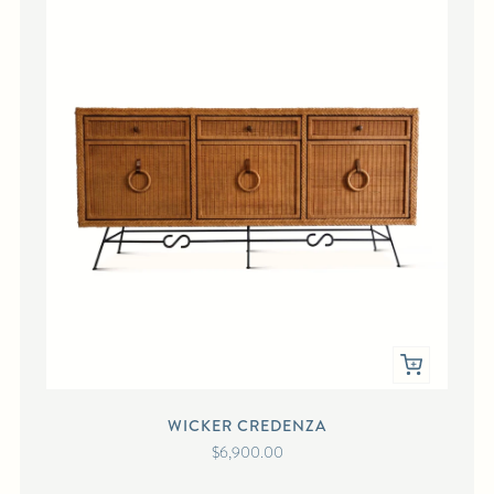
WICKER CREDENZA
$6,900.00