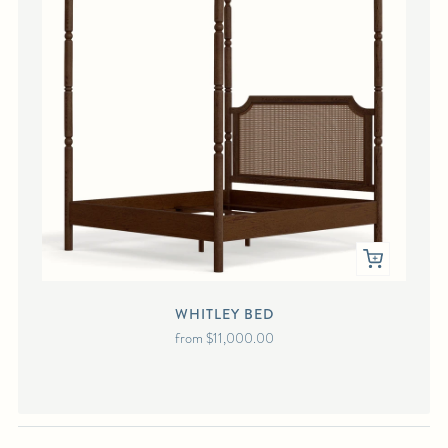
WHITLEY BED
from
$11,000.00