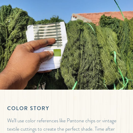
COLOR STORY
We’ll use color references like Pantone chips or vintage
textile cuttings to create the perfect shade. Time after