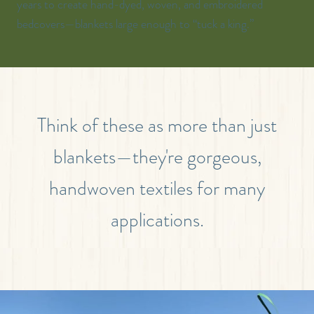
years to create hand-dyed, woven, and embroidered
bedcovers—blankets large enough to “tuck a king.”
Think of these as more than just
blankets—they're gorgeous,
handwoven textiles for many
applications.