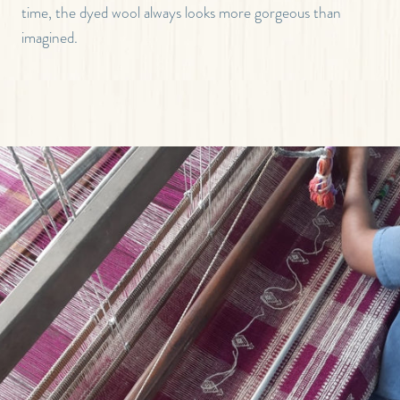
time, the dyed wool always looks more gorgeous than
imagined.