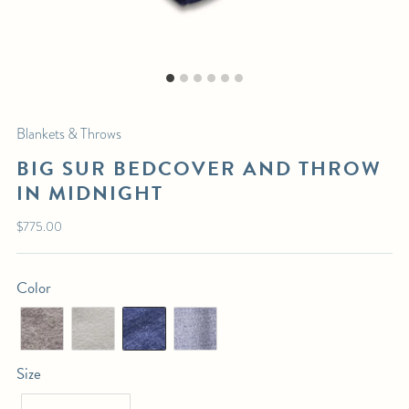
MIDNIGHT
$295.00
List Price:
DIMENSIONS:
Bedcover
: 103" x 109"
Blankets & Throws
Throw
: 49" x 70"
BIG SUR BEDCOVER AND THROW
IN MIDNIGHT
SHIPPING DETAILS:
This piece is in-stock. Select pickup or calculate delivery at checkout.
Regular
$775.00
price
For any further inquiries or questions, please email sales@hollywoodathome.com
Color
Size