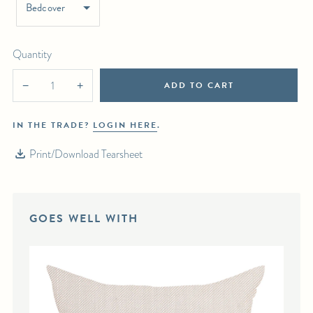
Bedcover
Quantity
ADD TO CART
−
+
IN THE TRADE?
LOGIN HERE
.
Print/Download Tearsheet
GOES WELL WITH