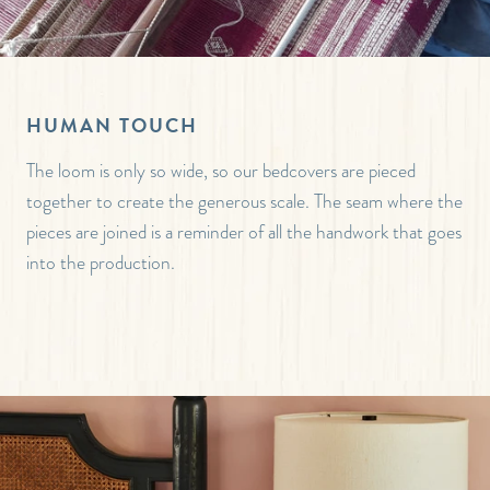
HUMAN TOUCH
The loom is only so wide, so our bedcovers are pieced
together to create the generous scale. The seam where the
pieces are joined is a reminder of all the handwork that goes
into the production.