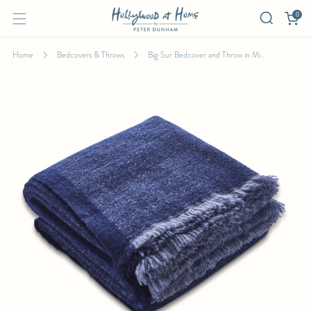
0
Home
Bedcovers & Throws
Big Sur Bedcover and Throw in Mi...
BIG SUR BEDCOVER AND THROW IN