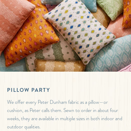
PILLOW PARTY
We offer every Peter Dunham fabric as a pillow—or
cushion, as Peter calls them. Sewn to order in about four
weeks, they are available in multiple sizes in both indoor and
outdoor qualities.