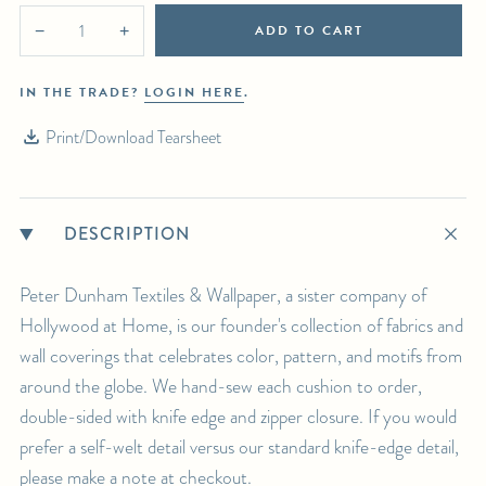
ADD TO CART
−
+
IN THE TRADE?
LOGIN HERE
.
Print/Download Tearsheet
DESCRIPTION
Peter Dunham Textiles & Wallpaper, a sister company of
Hollywood at Home, is our founder's collection of fabrics and
wall coverings that celebrates color, pattern, and motifs from
around the globe. We hand-sew each cushion to order,
double-sided with knife edge and zipper closure. If you would
prefer a self-welt detail versus our standard knife-edge detail,
please make a note at checkout.