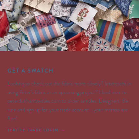
GET A SWATCH
Looking to check out the fabric more closely? Interested in
using Peter’s fabric in an upcoming project? Head over to
peterdunhamtextiles.com to order samples. Designers: Be
sure and sign up for your trade account—your memos are
free!
TEXTILE TRADE LOGIN