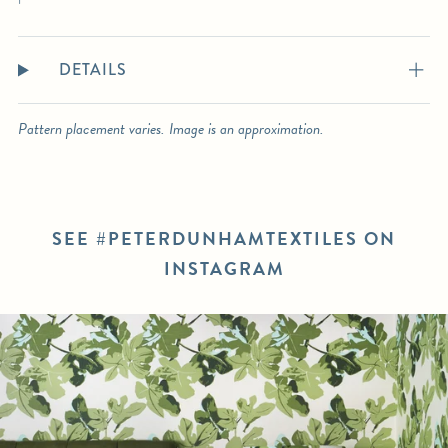
DETAILS
Pattern placement varies. Image is an approximation.
SEE #PETERDUNHAMTEXTILES ON
INSTAGRAM