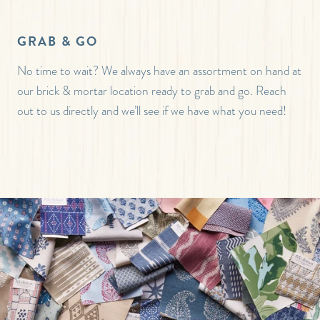
GRAB & GO
No time to wait? We always have an assortment on hand at
our brick & mortar location ready to grab and go. Reach
out to us directly and we’ll see if we have what you need!