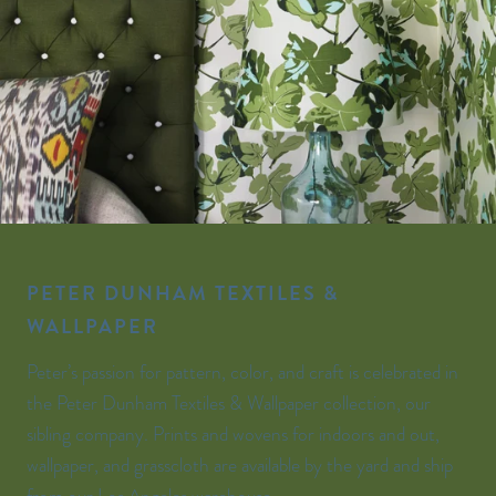
PETER DUNHAM TEXTILES &
WALLPAPER
Peter’s passion for pattern, color, and craft is celebrated in
the Peter Dunham Textiles & Wallpaper collection, our
sibling company. Prints and wovens for indoors and out,
wallpaper, and grasscloth are available by the yard and ship