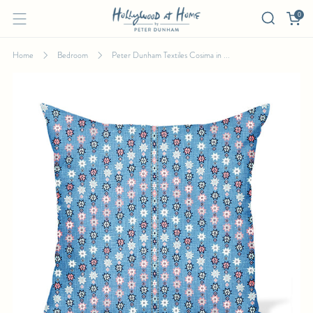
0
Home
Bedroom
Peter Dunham Textiles Cosima in ...
PETER DUNHAM TEXTILES COSIMA IN