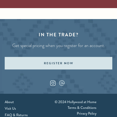
IN THE TRADE?
Get special pricing when you register for an account.
REGISTER NOW
Instagram
Custom_1
About
© 2024 Hollywood at Home
Terms & Conditions
Visit Us
Privacy Policy
FAQ & Returns