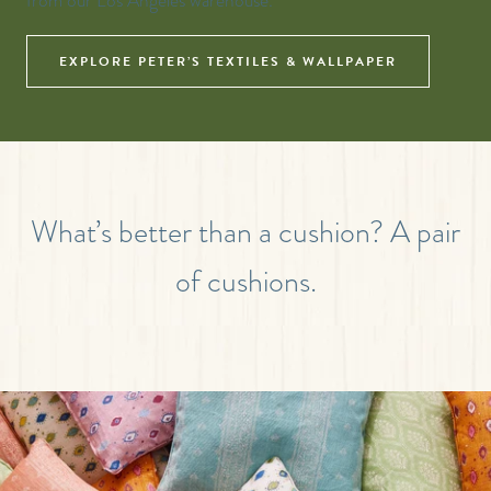
from our Los Angeles warehouse.
EXPLORE PETER’S TEXTILES & WALLPAPER
What’s better than a cushion? A pair
of cushions.