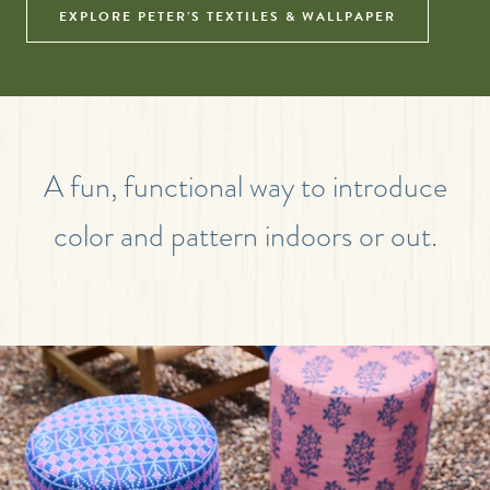
EXPLORE PETER’S TEXTILES & WALLPAPER
A fun, functional way to introduce
color and pattern indoors or out.