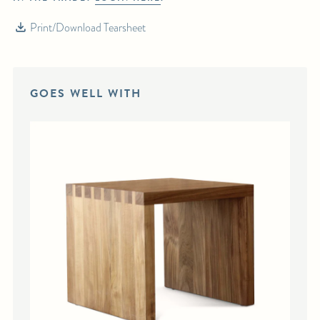
Print/Download Tearsheet
GOES WELL WITH