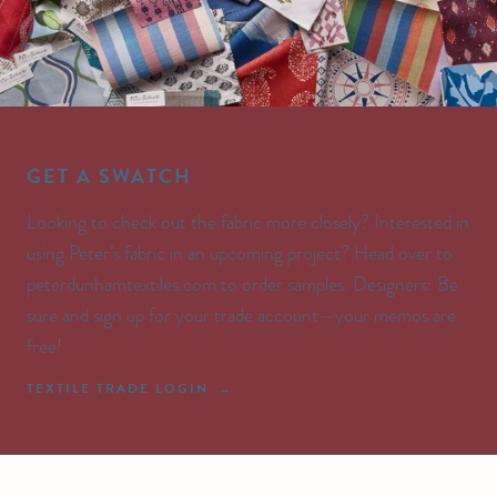
GET A SWATCH
Looking to check out the fabric more closely? Interested in
using Peter’s fabric in an upcoming project? Head over to
peterdunhamtextiles.com to order samples. Designers: Be
sure and sign up for your trade account—your memos are
free!
TEXTILE TRADE LOGIN