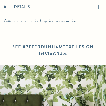
DETAILS
Pattern placement varies. Image is an approximation.
SEE #PETERDUNHAMTEXTILES ON
INSTAGRAM