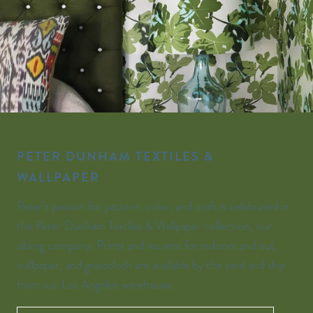
PETER DUNHAM TEXTILES &
WALLPAPER
Peter’s passion for pattern, color, and craft is celebrated in
the Peter Dunham Textiles & Wallpaper collection, our
sibling company. Prints and wovens for indoors and out,
wallpaper, and grasscloth are available by the yard and ship
from our Los Angeles warehouse.