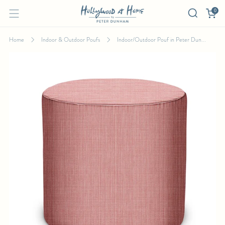
0
Home
Indoor & Outdoor Poufs
Indoor/Outdoor Pouf in Peter Dun...
INDOOR/OUTDOOR POUF IN PETER