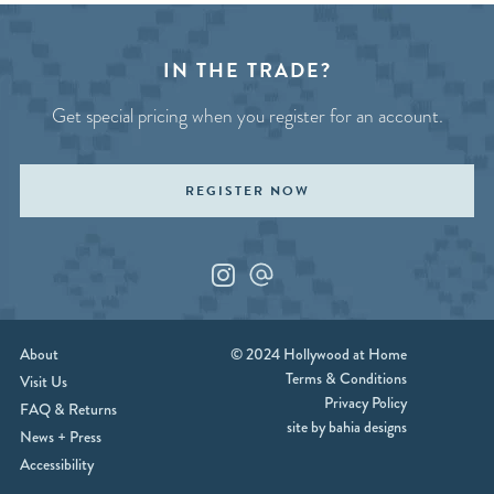
IN THE TRADE?
Get special pricing when you register for an account.
REGISTER NOW
Instagram
Custom_1
About
© 2024 Hollywood at Home
Terms & Conditions
Visit Us
Privacy Policy
FAQ & Returns
site by bahia designs
News + Press
Accessibility