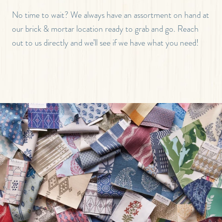
No time to wait? We always have an assortment on hand at
our brick & mortar location ready to grab and go. Reach
out to us directly and we’ll see if we have what you need!