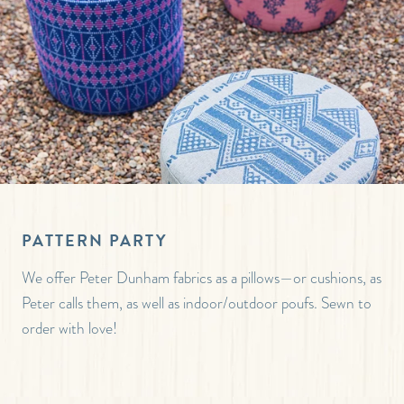
PATTERN PARTY
We offer Peter Dunham fabrics as a pillows—or cushions, as
Peter calls them, as well as indoor/outdoor poufs. Sewn to
order with love!