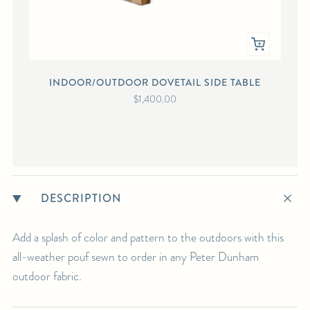
INDOOR/OUTDOOR DOVETAIL SIDE TABLE
PE
$1,400.00
DESCRIPTION
Add a splash of color and pattern to the outdoors with this
all-weather pouf sewn to order in any Peter Dunham
outdoor fabric.