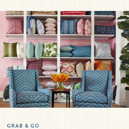
GRAB & GO