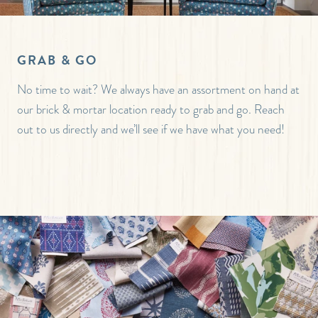
GRAB & GO
No time to wait? We always have an assortment on hand at
our brick & mortar location ready to grab and go. Reach
out to us directly and we’ll see if we have what you need!