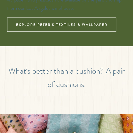
from our Los Angeles warehouse.
EXPLORE PETER’S TEXTILES & WALLPAPER
What’s better than a cushion? A pair
of cushions.