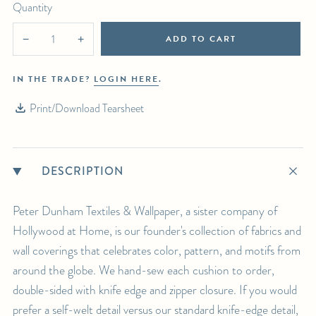
Quantity
ADD TO CART
−
+
IN THE TRADE?
LOGIN HERE
.
Print/Download Tearsheet
DESCRIPTION
Peter Dunham Textiles & Wallpaper, a sister company of
Hollywood at Home, is our founder's collection of fabrics and
wall coverings that celebrates color, pattern, and motifs from
around the globe. We hand-sew each cushion to order,
double-sided with knife edge and zipper closure. If you would
prefer a self-welt detail versus our standard knife-edge detail,