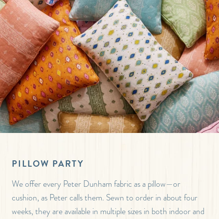
PILLOW PARTY
We offer every Peter Dunham fabric as a pillow—or
cushion, as Peter calls them. Sewn to order in about four
weeks, they are available in multiple sizes in both indoor and