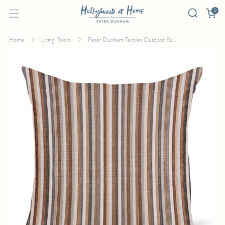
0
Home
Living Room
Peter Dunham Textiles Outdoor Es...
PETER DUNHAM TEXTILES OUTDOOR