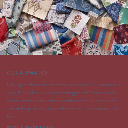
GET A SWATCH
Looking to check out the fabric more closely? Interested in
using Peter’s fabric in an upcoming project? Head over to
peterdunhamtextiles.com to order samples. Designers: Be
sure and sign up for your trade account—your memos are
free!
TEXTILE TRADE LOGIN