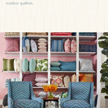
outdoor qualities.