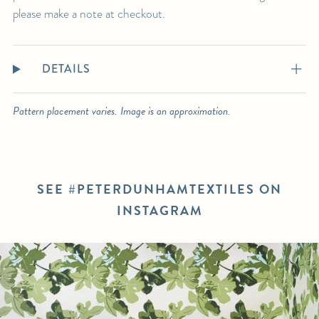
please make a note at checkout.
DETAILS
Pattern placement varies. Image is an approximation.
SEE #PETERDUNHAMTEXTILES ON
INSTAGRAM