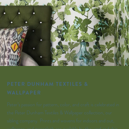
PETER DUNHAM TEXTILES &
WALLPAPER
Peter’s passion for pattern, color, and craft is celebrated in
the Peter Dunham Textiles & Wallpaper collection, our
sibling company. Prints and wovens for indoors and out,
wallpaper, and grasscloth are available by the yard and ship