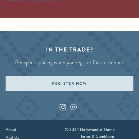
IN THE TRADE?
Get special pricing when you register for an account.
REGISTER NOW
Instagram
Custom_1
About
© 2024 Hollywood at Home
Terms & Conditions
Visit Us