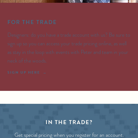
FOR THE TRADE
Designers: do you have a trade account with us? Be sure to
sign up so you can access your trade pricing online, as well
as stay in the loop with events with Peter and team in your
neck of the woods.
SIGN UP HERE
IN THE TRADE?
Get special pricing when you register for an account.