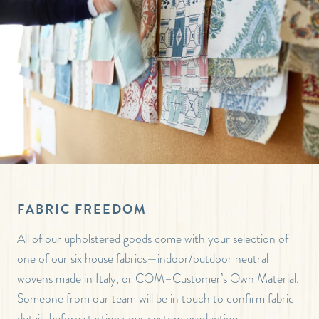
FABRIC FREEDOM
All of our upholstered goods come with your selection of
one of our six house fabrics—indoor/outdoor neutral
wovens made in Italy, or COM–Customer’s Own Material.
Someone from our team will be in touch to confirm fabric
details before starting your custom production.