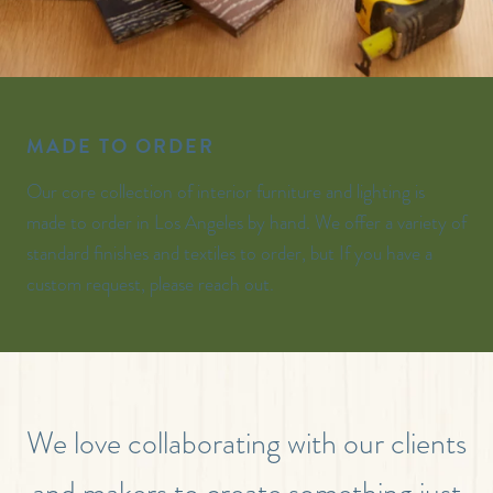
MADE TO ORDER
Our core collection of interior furniture and lighting is
made to order in Los Angeles by hand. We offer a variety of
standard finishes and textiles to order, but If you have a
custom request, please reach out.
We love collaborating with our clients
and makers to create something just