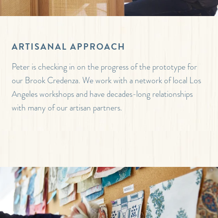
ARTISANAL APPROACH
Peter is checking in on the progress of the prototype for
our Brook Credenza. We work with a network of local Los
Angeles workshops and have decades-long relationships
with many of our artisan partners.