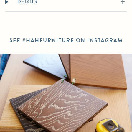
DETAILS
SEE #HAHFURNITURE ON INSTAGRAM