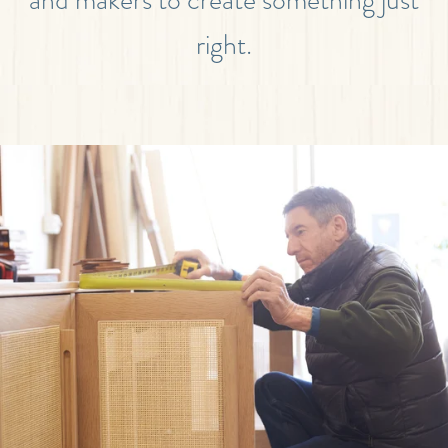
right.