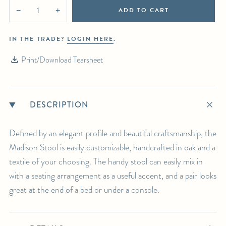
SHIPPING DETAILS:
ADD TO CART
−
+
Select in-person pickup or calculate white-glove delivery at checkout.
For any further inquiries or questions, please email sales@hollywoodathome.com
IN THE TRADE?
LOGIN HERE
.
Print/Download Tearsheet
DESCRIPTION
Defined by an elegant profile and beautiful craftsmanship, the
Madison Stool is easily customizable, handcrafted in oak and a
textile of your choosing. The handy stool can easily mix in
with a seating arrangement as a useful accent, and a pair looks
great at the end of a bed or under a console.