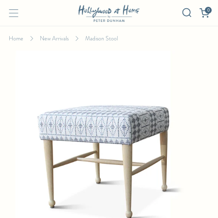
0
Home
New Arrivals
Madison Stool
MADISON STOOL