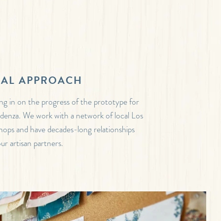
NAL APPROACH
ing in on the progress of the prototype for
denza. We work with a network of local Los
ops and have decades-long relationships
ur artisan partners.