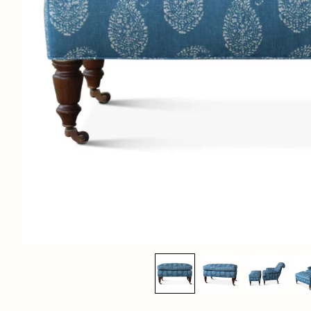
MC OTTOMAN
$2,850.00
List Price:
FINISHES:
Light Walnut, Dark Walnut, Light Cerused, Dark Cerused, Ebonized,
Bleached
DIMENSIONS:
30"W x 18"D x 18"H
COM:
3.5 yards solid, 4.5 yards print. If ordering with COM (customer’s own
material), please include fabric details in order notes at checkout.
To estimate the correct yardage, you must add the horizontal repeat to
the vertical repeat.
LEAD TIME: