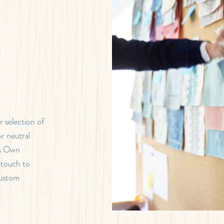
 selection of
r neutral
’s Own
 touch to
custom