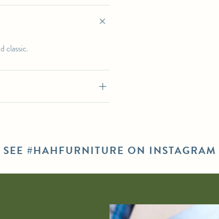
 classic.
SEE #HAHFURNITURE ON INSTAGRAM