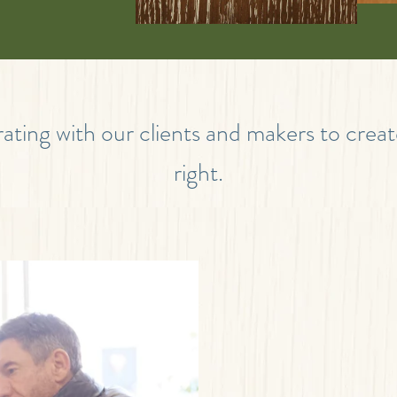
ating with our clients and makers to crea
right.