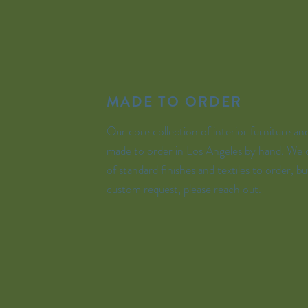
MADE TO ORDER
Our core collection of interior furniture and 
made to order in Los Angeles by hand. We o
of standard finishes and textiles to order, bu
custom request, please reach out.