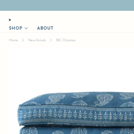
Designer login for trade discount
SHOP
ABOUT
Home
New Arrivals
MC Ottoman