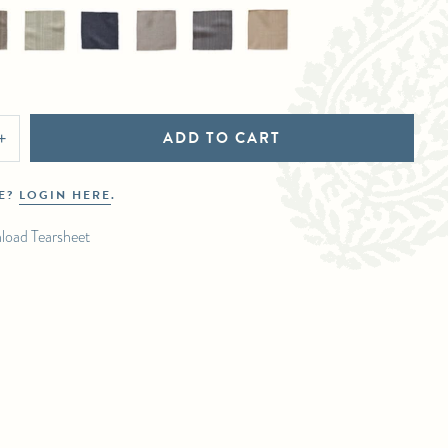
ADD TO CART
+
DE?
LOGIN HERE
.
load Tearsheet