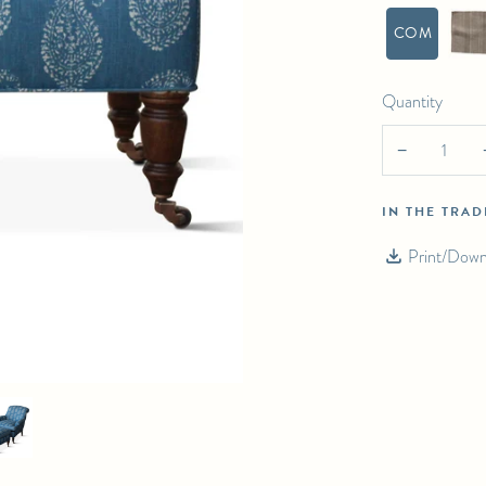
COM
Quantity
−
IN THE TRA
Print/Down