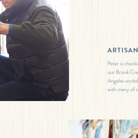
ARTISA
Peter is check
our Brook Cre
Angeles worksh
with many of o