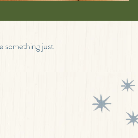
te something just