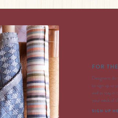
FOR TH
Designers: do 
to sign up so y
well as stay in
your neck of 
SIGN UP H