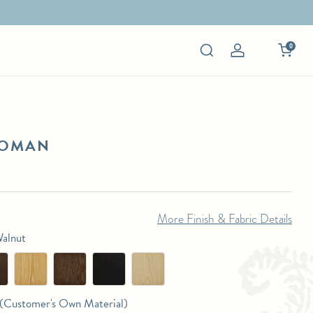
0
Log
in
TOMAN
More Finish & Fabric Details
Walnut
Customer's Own Material)