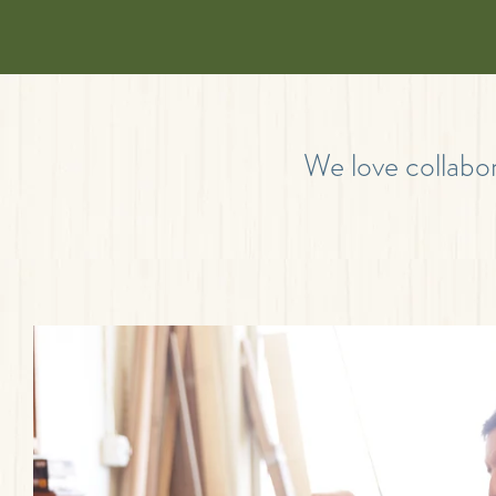
We love collabor