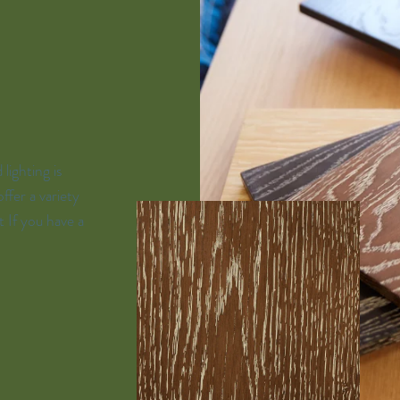
lighting is
ffer a variety
t If you have a