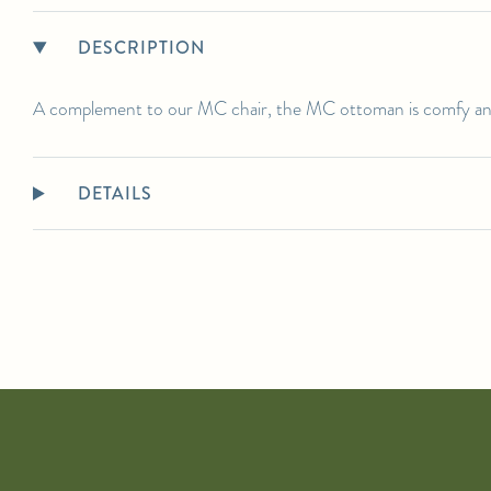
Standard lead time is approximately 12 weeks. Please contact us for the
most up to date ETAs.
DESCRIPTION
SHIPPING DETAILS:
Select in-person pickup or calculate white-glove delivery at checkout.
A complement to our MC chair, the MC ottoman is comfy and
For any further inquiries or questions, please email sales@hollywoodathome.com
DETAILS