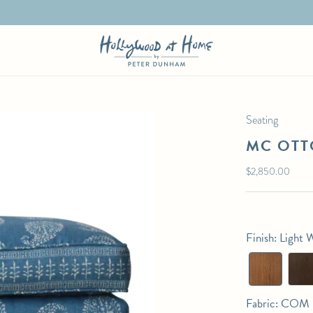
Seating
MC OT
Regular
$2,850.00
price
Finish
:
Light 
Fabric
:
COM (