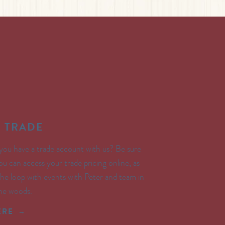
E TRADE
you have a trade account with us? Be sure
ou can access your trade pricing online, as
 the loop with events with Peter and team in
the woods.
ERE