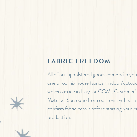
FABRIC FREEDOM
All of our upholstered goods come with your
one of our six house fabrics—indoor/outdoo
wovens made in Italy, or COM–Customer
Material. Someone from our team will be in
confirm fabric details before starting your 
production.