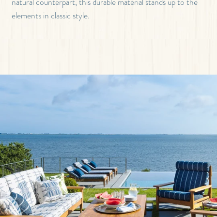
natural counterpart, this durable material stands up to the
elements in classic style.