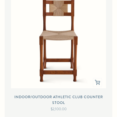
INDOOR/OUTDOOR ATHLETIC CLUB COUNTER
STOOL
$2,100.00