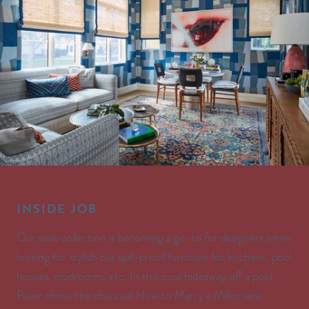
INSIDE JOB
Our teak collection is becoming a go-to for designers when
looking for stylish but spill-proof furniture for kitchens, pool
houses, mudrooms, etc. In this cool hideaway off a pool,
Peter chose the charcoal How to Marry a Millionaire