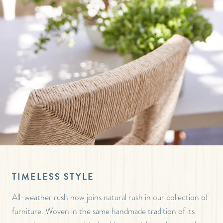
TIMELESS STYLE
All-weather rush now joins natural rush in our collection of
furniture. Woven in the same handmade tradition of its