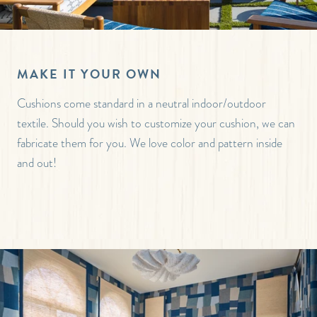
MAKE IT YOUR OWN
Cushions come standard in a neutral indoor/outdoor
textile. Should you wish to customize your cushion, we can
fabricate them for you. We love color and pattern inside
and out!