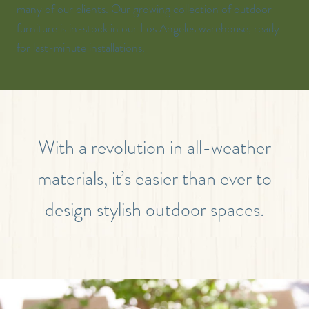
many of our clients. Our growing collection of outdoor
furniture is in-stock in our Los Angeles warehouse, ready
for last-minute installations.
With a revolution in all-weather
materials, it’s easier than ever to
design stylish outdoor spaces.