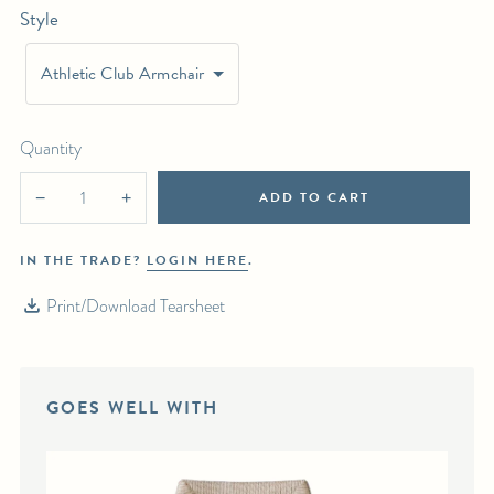
Style
For any further inquiries or questions, please email sales@hollywoodathome.com
Athletic Club Armchair
Quantity
ADD TO CART
−
+
IN THE TRADE?
LOGIN HERE
.
Print/Download Tearsheet
GOES WELL WITH