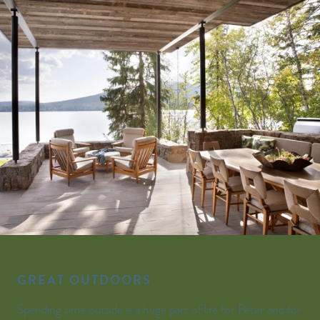
GREAT OUTDOORS
Spending time outside is a huge part of life for Peter and for