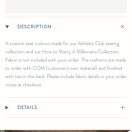
DESCRIPTION
A custom seat cushion made for our Athletic Club seating
collection and our How to Marry A Millionaire Collection.
Fabric is not included with your order. The cushions are made
to order with COM (customer's own material) and finished
with ties in the back. Please include fabric details in your order
notes at checkout.
DETAILS