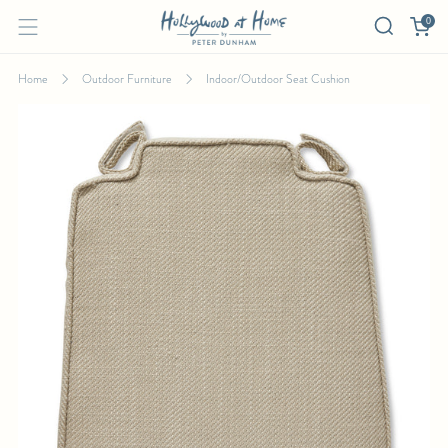
0
Home
Outdoor Furniture
Indoor/Outdoor Seat Cushion
INDOOR/OUTDOOR SEAT CUSHION