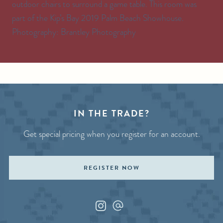
outdoor chairs to surround a game table. This room was
part of the Kip’s Bay 2019 Palm Beach Showhouse.
Photography: Brantley Photography
IN THE TRADE?
Get special pricing when you register for an account.
REGISTER NOW
Instagram
Custom_1