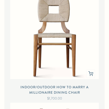
INDOOR/OUTDOOR HOW TO MARRY A
MILLIONAIRE DINING CHAIR
$1,700.00