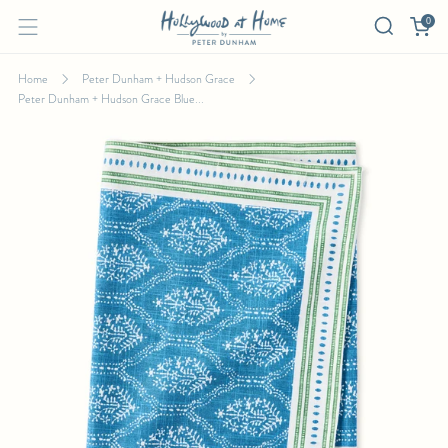
0
Home
Peter Dunham + Hudson Grace
Peter Dunham + Hudson Grace Blue...
PETER DUNHAM + HUDSON GRACE BLUE