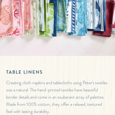
TABLE LINENS
Creating cloth napkins and tablecloths using Peter's textiles
was a natural. The hand-printed textiles have beautiful
border details and come in an exuberant array of palettes.
Made from 100% cotton, they offer a relaxed, textured
feel with lasting durability.