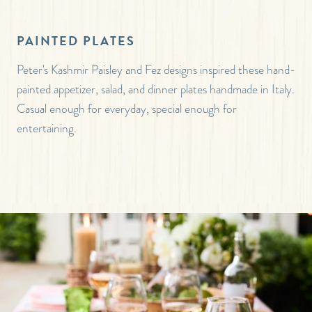
PAINTED PLATES
Peter's Kashmir Paisley and Fez designs inspired these hand-
painted appetizer, salad, and dinner plates handmade in Italy.
Casual enough for everyday, special enough for
entertaining.