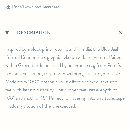
Print/Download Tearsheet
DESCRIPTION
Inspired by a block print Peter found in India, the Blue Jaali
Printed Runner is his graphic take on a floral pattern. Paired
with a Green border inspired by an antique rug from Peter’s
personal collection, this runner will bring style to your table.
Made from 100% cotton slub, it offers a relaxed, textured
feel with lasting durability. This runner features a length of
108" and width of 18". Perfect for layering into any tablescape
—adding a touch of the unexpected.