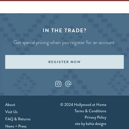
IN THE TRADE?
Get special pricing when you register for an account.
REGISTER NOW
Instagram
Custom_1
About
© 2024 Hollywood at Home
Terms & Conditions
Visit Us
Privacy Policy
FAQ & Returns
site by bahia designs
News + Press