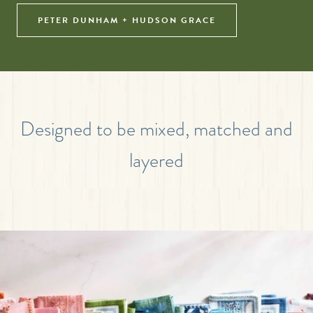
PETER DUNHAM + HUDSON GRACE
Designed to be mixed, matched and
layered