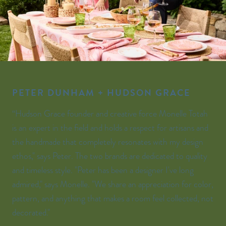
PETER DUNHAM + HUDSON GRACE
“Hudson Grace founder and creative force Monelle Totah
is an expert in the field and holds a respect for artisans and
the handmade that completely resonates with my design
ethos," says Peter. The two brands are dedicated to quality
and timeless style. "Peter has been a designer I've long
admired," says Monelle. "We share an appreciation for color,
pattern, and anything that makes a room feel collected, not
decorated."