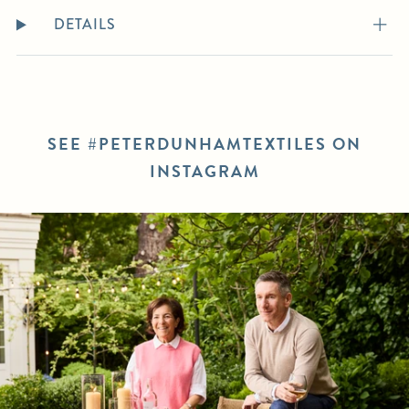
DETAILS
SEE #PETERDUNHAMTEXTILES ON
INSTAGRAM