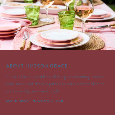
ABOUT HUDSON GRACE
Hudson Grace is a hub for all things entertaining. Explore
their site or visit them in person to enter a world of color,
craftsmanship, and classic style.
MORE ABOUT HUDSON GRACE