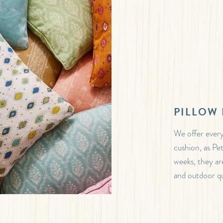
PILLOW 
We offer every
cushion, as Pe
weeks, they are
and outdoor qua