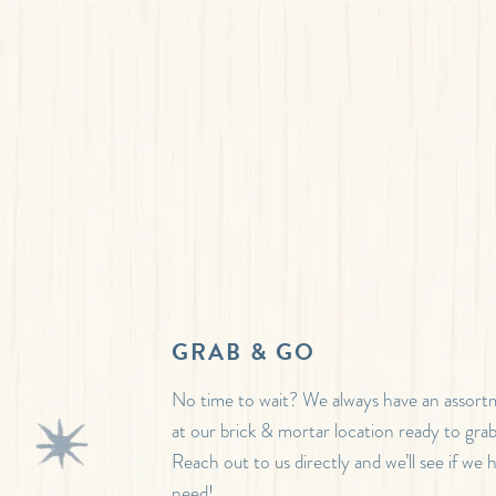
GRAB & GO
No time to wait? We always have an assor
at our brick & mortar location ready to gra
Reach out to us directly and we’ll see if we
need!