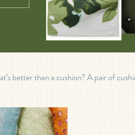
t’s better than a cushion? A pair of cushi