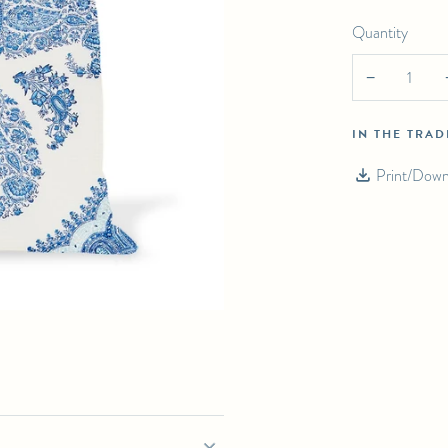
Quantity
RKAND IN INDIGO ON WHITE PILLOW
−
IN THE TRA
Print/Down