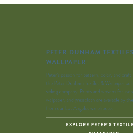
PETER DUNHAM TEXTILES
WALLPAPER
Peter’s passion for pattern, color, and craft 
the Peter Dunham Textiles & Wallpaper coll
sibling company. Prints and wovens for indo
wallpaper, and grasscloth are available by th
from our Los Angeles warehouse.
EXPLORE PETER’S TEXTIL