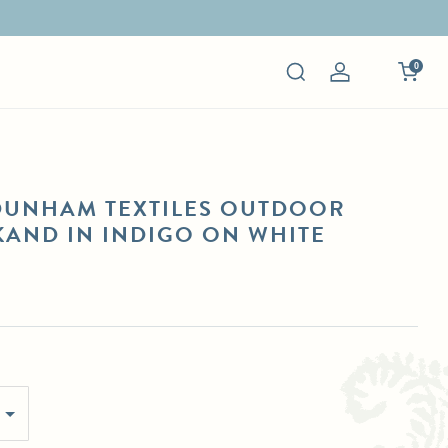
0
Log
in
DUNHAM TEXTILES OUTDOOR
AND IN INDIGO ON WHITE