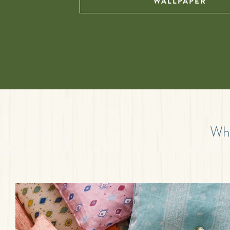
WALLPAPER
Wha