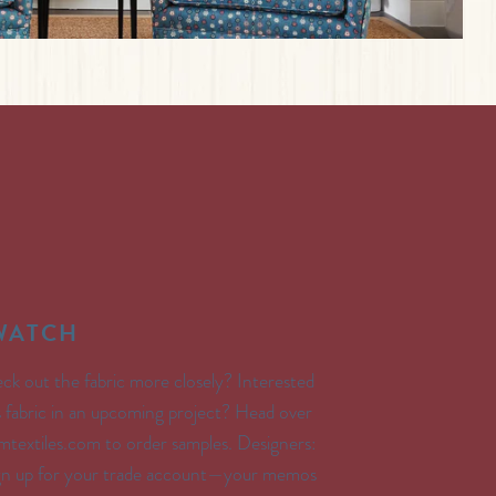
SWATCH
ck out the fabric more closely? Interested
’s fabric in an upcoming project? Head over
textiles.com to order samples. Designers:
ign up for your trade account—your memos