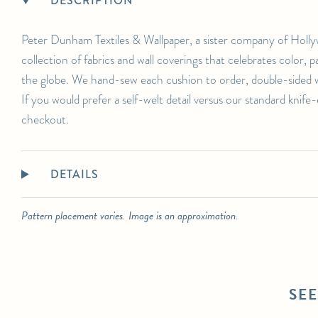
DESCRIPTION
For any further inquiries or questions, please email sales@hollywoodathome.com
Peter Dunham Textiles & Wallpaper, a sister company of Holly
collection of fabrics and wall coverings that celebrates color,
the globe. We hand-sew each cushion to order, double-sided wi
If you would prefer a self-welt detail versus our standard knife
checkout.
DETAILS
Pattern placement varies. Image is an approximation.
SE