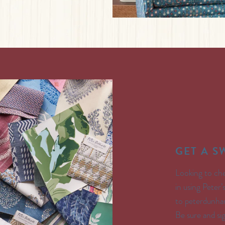
GET A 
Looking to che
in using Peter
to peterdunham
Be sure and s