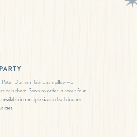
PARTY
 Peter Dunham fabric as a pillow—or
ter calls them. Sewn to order in about four
 available in multiple sizes in both indoor
lities.