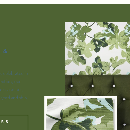
 &
is celebrated in
ection, our
ors and out,
e yard and ship
ES &