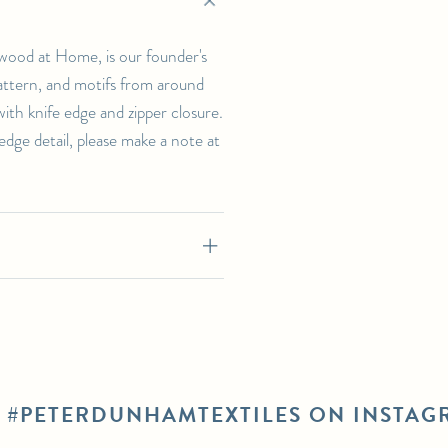
wood at Home, is our founder's
 pattern, and motifs from around
th knife edge and zipper closure.
-edge detail, please make a note at
E #PETERDUNHAMTEXTILES ON INSTAG