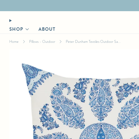
Designer login for trade discount
SHOP
ABOUT
Home
Pillows - Outdoor
Peter Dunham Textiles Outdoor Sa...