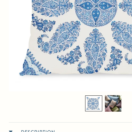
PETER DUNHAM TEXTILES OUTDOOR SAMA
$345.00
List Price:
MATERIALS:
100% solution-dyed acrylic with a mold- and water-proof synthetic insert
suitable for outdoors
DIMENSIONS:
Available sizes
: 12" x 18", 14" x 22", 18" x 18", 20" x 20" (pictured), 22" x
22" and 24" x 24"
LEAD TIME:
Standard lead time is 4 weeks. Please contact us for the most up to date
ETAs.
SHIPPING DETAILS:
Select in-person pickup or calculate shipping at checkout.