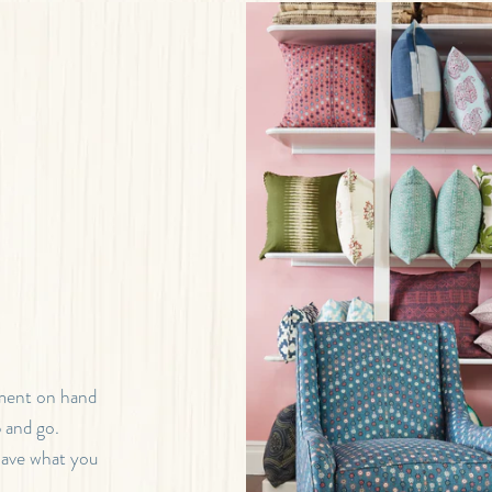
tment on hand
b and go.
 have what you