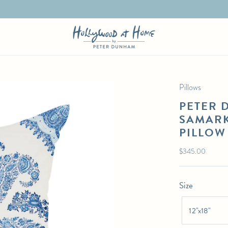
Pillows
PETER 
SAMARK
PILLOW
Regular
$345.00
price
Size
12"x18"