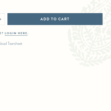
ADD TO CART
+
DE?
LOGIN HERE
.
load Tearsheet