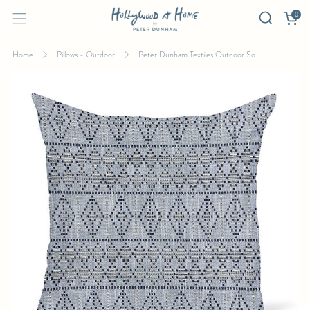
0
Home
Pillows - Outdoor
Peter Dunham Textiles Outdoor So...
PETER DUNHAM TEXTILES OUTDOOR