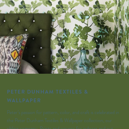
PETER DUNHAM TEXTILES &
WALLPAPER
Peter’s passion for pattern, color, and craft is celebrated in
the Peter Dunham Textiles & Wallpaper collection, our
sibling company. Prints and wovens for indoors and out,