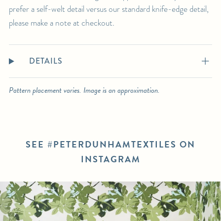
prefer a self-welt detail versus our standard knife-edge detail,
please make a note at checkout.
DETAILS
Pattern placement varies. Image is an approximation.
SEE #PETERDUNHAMTEXTILES ON
INSTAGRAM