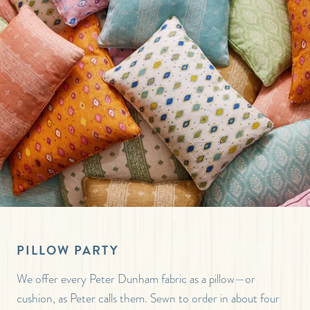
PILLOW PARTY
We offer every Peter Dunham fabric as a pillow—or
cushion, as Peter calls them. Sewn to order in about four