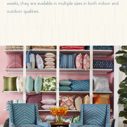
weeks, they are available in multiple sizes in both indoor and
outdoor qualities.