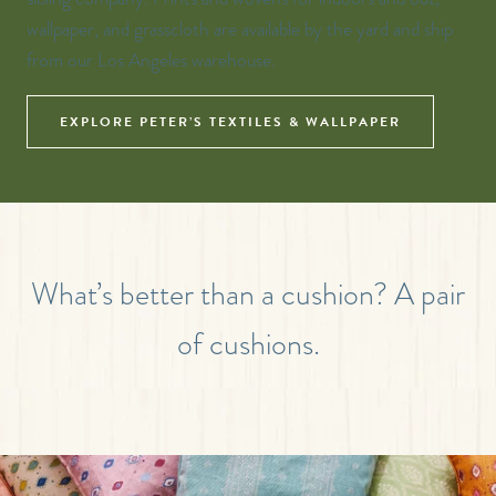
wallpaper, and grasscloth are available by the yard and ship
from our Los Angeles warehouse.
EXPLORE PETER’S TEXTILES & WALLPAPER
What’s better than a cushion? A pair
of cushions.