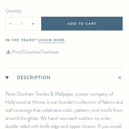
For any further inquiries or questions, please email sales@hollywoodathome.com
Quantity
ADD TO CART
−
+
IN THE TRADE?
LOGIN HERE
.
Print/Download Tearsheet
DESCRIPTION
Peter Dunham Textiles & Wallpaper, a sister company of
Hollywood at Home, is our founder's collection of fabrics and
wall coverings that celebrates color, pattern, and motifs from
around the globe. We hand-sew each cushion to order,
double-sided with knife edge and zipper closure. If you would