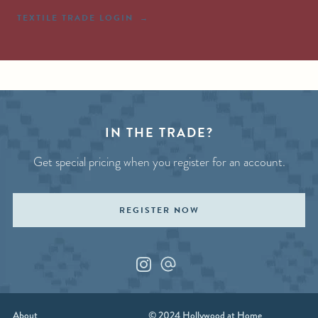
TEXTILE TRADE LOGIN
IN THE TRADE?
Get special pricing when you register for an account.
REGISTER NOW
Instagram
Custom_1
About
© 2024 Hollywood at Home