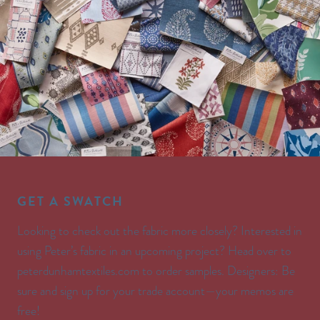
GET A SWATCH
Looking to check out the fabric more closely? Interested in
using Peter’s fabric in an upcoming project? Head over to
peterdunhamtextiles.com to order samples. Designers: Be
sure and sign up for your trade account—your memos are
free!