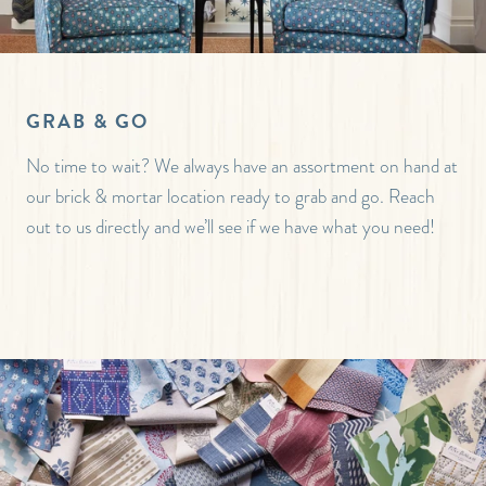
GRAB & GO
No time to wait? We always have an assortment on hand at
our brick & mortar location ready to grab and go. Reach
out to us directly and we’ll see if we have what you need!