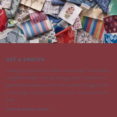
GET A SWATCH
Looking to check out the fabric more closely? Interested in
using Peter’s fabric in an upcoming project? Head over to
peterdunhamtextiles.com to order samples. Designers: Be
sure and sign up for your trade account—your memos are
free!
TEXTILE TRADE LOGIN