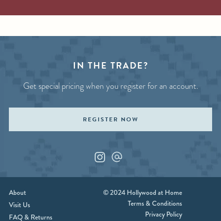
IN THE TRADE?
Get special pricing when you register for an account.
REGISTER NOW
Instagram
Custom_1
About
© 2024 Hollywood at Home
Terms & Conditions
Visit Us
Privacy Policy
FAQ & Returns