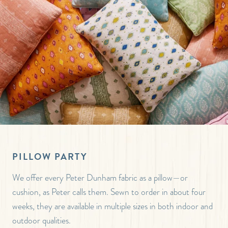
PILLOW PARTY
We offer every Peter Dunham fabric as a pillow—or
cushion, as Peter calls them. Sewn to order in about four
weeks, they are available in multiple sizes in both indoor and
outdoor qualities.