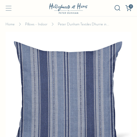
0
Home
Pillows - Indoor
Peter Dunham Textiles Dhurrie in...
PETER DUNHAM TEXTILES DHURRIE IN