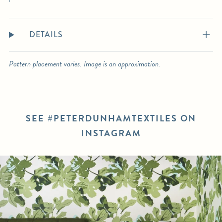
DETAILS
Pattern placement varies. Image is an approximation.
SEE #PETERDUNHAMTEXTILES ON
INSTAGRAM