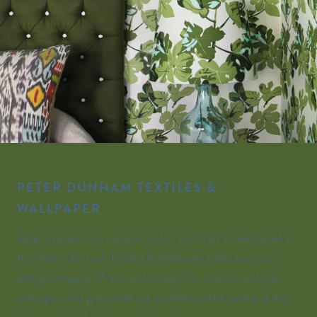
PETER DUNHAM TEXTILES &
WALLPAPER
Peter’s passion for pattern, color, and craft is celebrated in
the Peter Dunham Textiles & Wallpaper collection, our
sibling company. Prints and wovens for indoors and out,
wallpaper, and grasscloth are available by the yard and ship