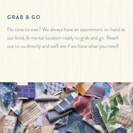
GRAB & GO
No time to wait? We always have an assortment on hand at
our brick & mortar location ready to grab and go. Reach
out to us directly and we’ll see if we have what you need!