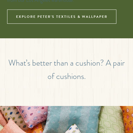
from our Los Angeles warehouse.
EXPLORE PETER’S TEXTILES & WALLPAPER
What’s better than a cushion? A pair
of cushions.