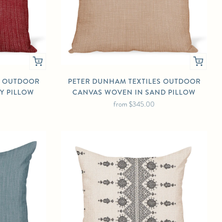
S OUTDOOR
PETER DUNHAM TEXTILES OUTDOOR
Y PILLOW
CANVAS WOVEN IN SAND PILLOW
from
$345.00