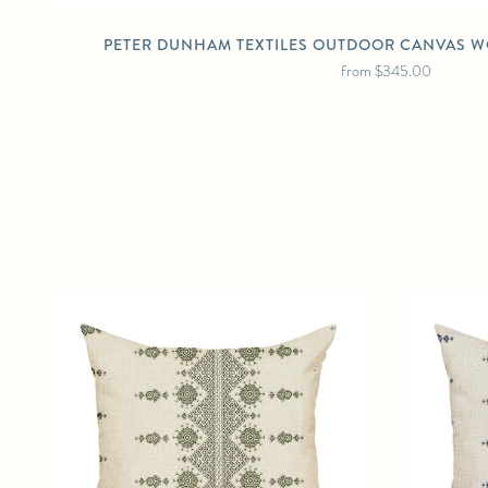
PETER DUNHAM TEXTILES OUTDOOR CANVAS W
from
$345.00