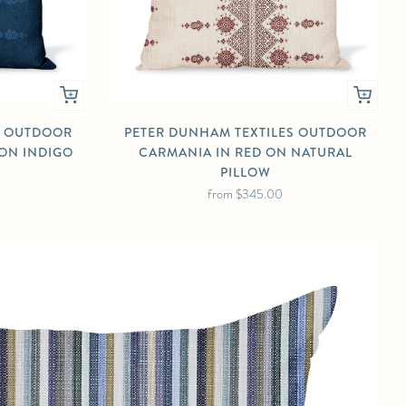
S OUTDOOR
PETER DUNHAM TEXTILES OUTDOOR
 ON INDIGO
CARMANIA IN RED ON NATURAL
PILLOW
from
$345.00