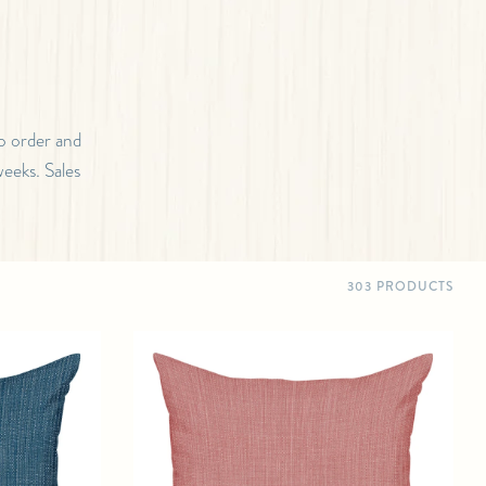
o order and
weeks. Sales
303 PRODUCTS