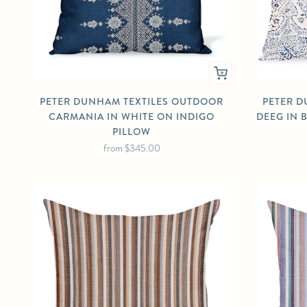
PETER DUNHAM TEXTILES OUTDOOR
PETER D
CARMANIA IN WHITE ON INDIGO
DEEG IN 
PILLOW
from
$345.00