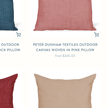
S OUTDOOR
PETER DUNHAM TEXTILES OUTDOOR
OCK PILLOW
CANVAS WOVEN IN PINK PILLOW
from
$345.00