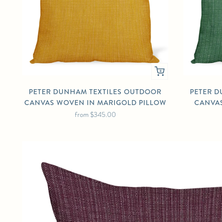
PETER DUNHAM TEXTILES OUTDOOR
PETER D
CANVAS WOVEN IN MARIGOLD PILLOW
CANVAS
from
$345.00