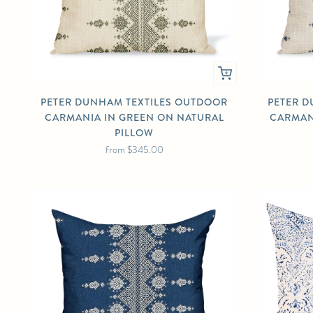
PETER DUNHAM TEXTILES OUTDOOR
PETER D
CARMANIA IN GREEN ON NATURAL
CARMAN
PILLOW
from
$345.00