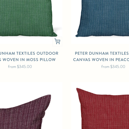
UNHAM TEXTILES OUTDOOR
PETER DUNHAM TEXTILE
 WOVEN IN MOSS PILLOW
CANVAS WOVEN IN PEAC
from
$345.00
from
$345.00