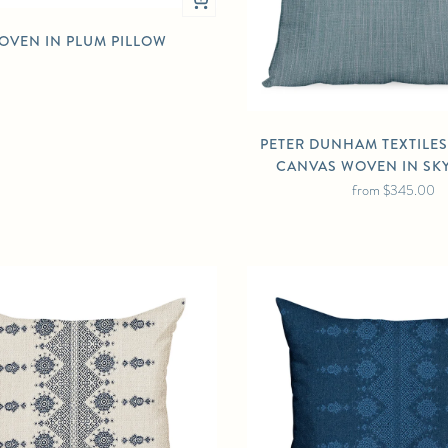
OVEN IN PLUM PILLOW
PETER DUNHAM TEXTILE
CANVAS WOVEN IN SK
from
$345.00