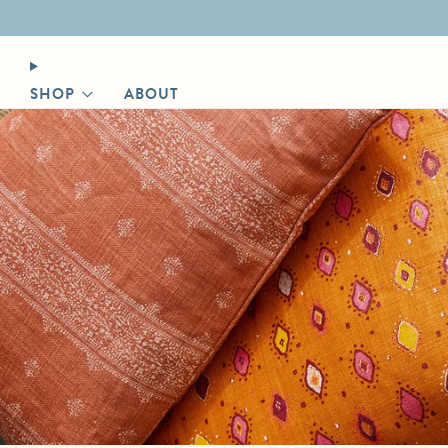
Designer login for trade discount
SHOP
ABOUT