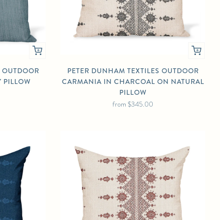
S OUTDOOR
PETER DUNHAM TEXTILES OUTDOOR
Y PILLOW
CARMANIA IN CHARCOAL ON NATURAL
PILLOW
from
$345.00