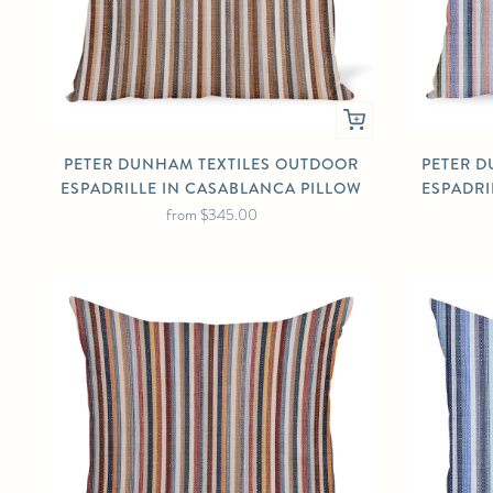
PETER DUNHAM TEXTILES OUTDOOR
PETER D
ESPADRILLE IN CASABLANCA PILLOW
ESPADRI
from
$345.00