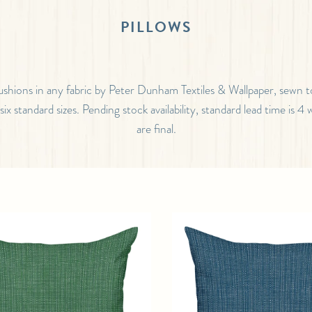
PILLOWS
ushions in any fabric by Peter Dunham Textiles & Wallpaper, sewn t
n six standard sizes. Pending stock availability, standard lead time is 4 
are final.