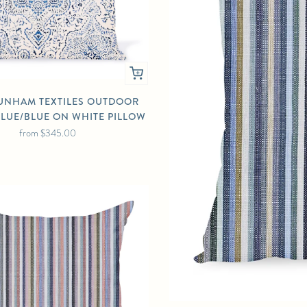
UNHAM TEXTILES OUTDOOR
BLUE/BLUE ON WHITE PILLOW
from
$345.00