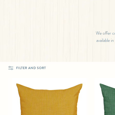
We offer c
available i
FILTER AND SORT