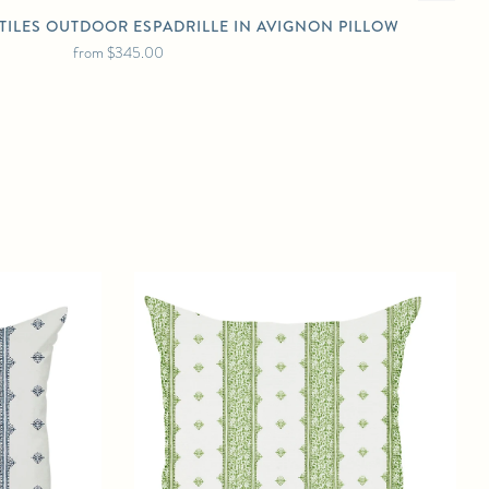
TILES OUTDOOR ESPADRILLE IN AVIGNON PILLOW
from
$345.00