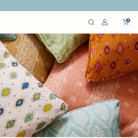
0
Log
in