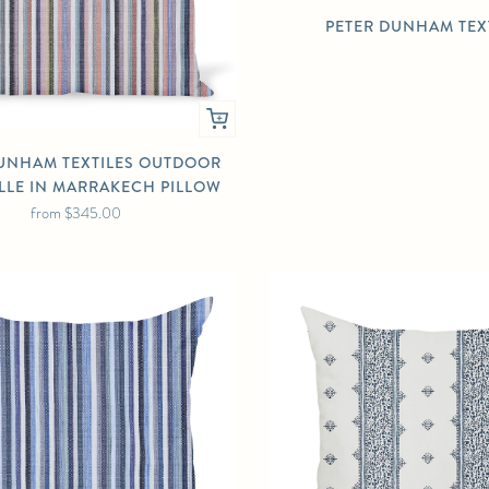
PETER DUNHAM TEX
UNHAM TEXTILES OUTDOOR
LLE IN MARRAKECH PILLOW
from
$345.00