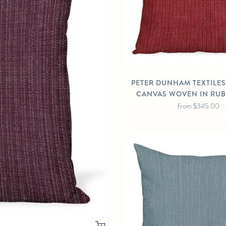
PETER DUNHAM TEXTILE
CANVAS WOVEN IN RUB
from
$345.00