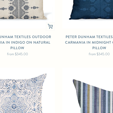
UNHAM TEXTILES OUTDOOR
PETER DUNHAM TEXTILE
IA IN INDIGO ON NATURAL
CARMANIA IN MIDNIGHT
PILLOW
PILLOW
from
$345.00
from
$345.00