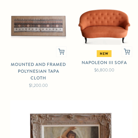
NEW
NAPOLEON III SOFA
MOUNTED AND FRAMED
$6,800.00
POLYNESIAN TAPA
CLOTH
$1,200.00