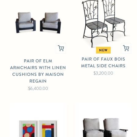
NEW
PAIR OF FAUX BOIS
PAIR OF ELM
METAL SIDE CHAIRS
ARMCHAIRS WITH LINEN
$3,200.00
CUSHIONS BY MAISON
REGAIN
$6,400.00