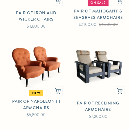
ON SALE
PAIR OF MAHOGANY &
PAIR OF IRON AND
SEAGRASS ARMCHAIRS
WICKER CHAIRS
$2,100.00
$4,600.00
$4,800.00
NEW
PAIR OF NAPOLEON III
PAIR OF RECLINING
ARMCHAIRS
ARMCHAIRS
$6,800.00
$7,200.00