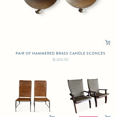
PAIR OF HAMMERED BRASS CANDLE SCONCES
$1,200.00