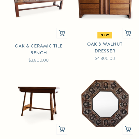
NEW
OAK & WALNUT
OAK & CERAMIC TILE
DRESSER
BENCH
$4,800.00
$3,800.00