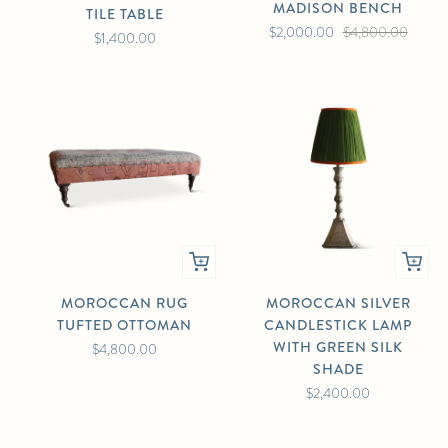
MADISON BENCH
TILE TABLE
$2,000.00
$4,800.00
$1,400.00
MOROCCAN RUG
MOROCCAN SILVER
TUFTED OTTOMAN
CANDLESTICK LAMP
WITH GREEN SILK
$4,800.00
SHADE
$2,400.00