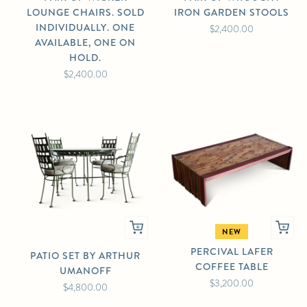
LOUNGE CHAIRS. SOLD
IRON GARDEN STOOLS
INDIVIDUALLY. ONE
$2,400.00
AVAILABLE, ONE ON
HOLD.
$2,400.00
NEW
PERCIVAL LAFER
PATIO SET BY ARTHUR
COFFEE TABLE
UMANOFF
$3,200.00
$4,800.00