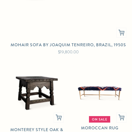
MOHAIR SOFA BY JOAQUIM TENREIRO, BRAZIL, 1950S
$19,800.00
ON SALE
MOROCCAN RUG
MONTEREY STYLE OAK &