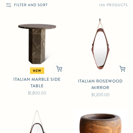
130 PRODUCTS
FILTER AND SORT
NEW
ITALIAN MARBLE SIDE
ITALIAN ROSEWOOD
TABLE
MIRROR
$1,800.00
$1,200.00