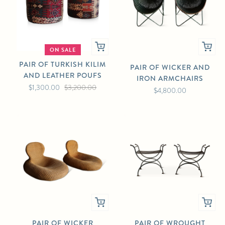
ON SALE
PAIR OF TURKISH KILIM
PAIR OF WICKER AND
AND LEATHER POUFS
IRON ARMCHAIRS
$1,300.00
$3,200.00
$4,800.00
PAIR OF WICKER
PAIR OF WROUGHT