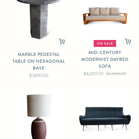
ON SALE
MID-CENTURY
MARBLE PEDESTAL
MODERNIST DAYBED
TABLE ON HEXAGONAL
SOFA
BASE
$4,200.00
$7,500.00
$1,800.00