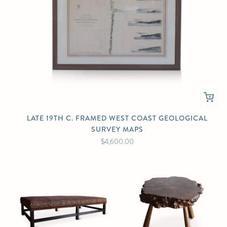
LATE 19TH C. FRAMED WEST COAST GEOLOGICAL
SURVEY MAPS
$4,600.00