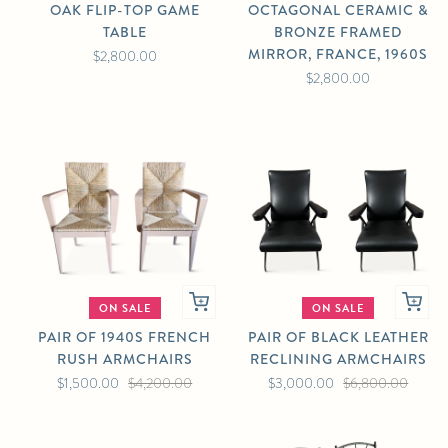
OAK FLIP-TOP GAME
OCTAGONAL CERAMIC &
TABLE
BRONZE FRAMED
MIRROR, FRANCE, 1960S
$2,800.00
$2,800.00
ON SALE
ON SALE
PAIR OF 1940S FRENCH
PAIR OF BLACK LEATHER
RUSH ARMCHAIRS
RECLINING ARMCHAIRS
$1,500.00
$4,200.00
$3,000.00
$6,800.00