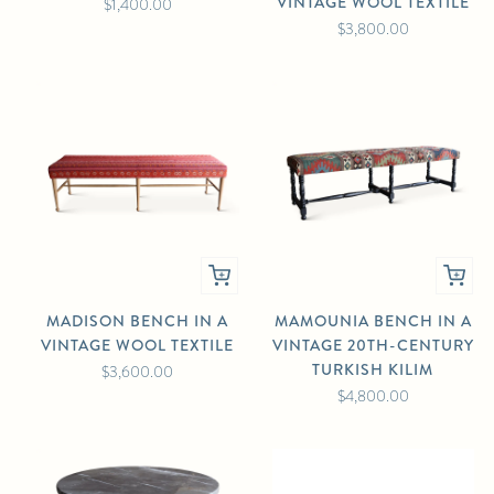
VINTAGE WOOL TEXTILE
$1,400.00
$3,800.00
MADISON BENCH IN A
MAMOUNIA BENCH IN A
VINTAGE WOOL TEXTILE
VINTAGE 20TH-CENTURY
TURKISH KILIM
$3,600.00
$4,800.00