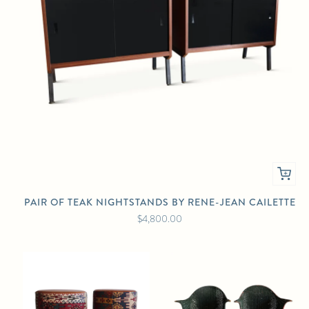
PAIR OF TEAK NIGHTSTANDS BY RENE-JEAN CAILETTE
$4,800.00