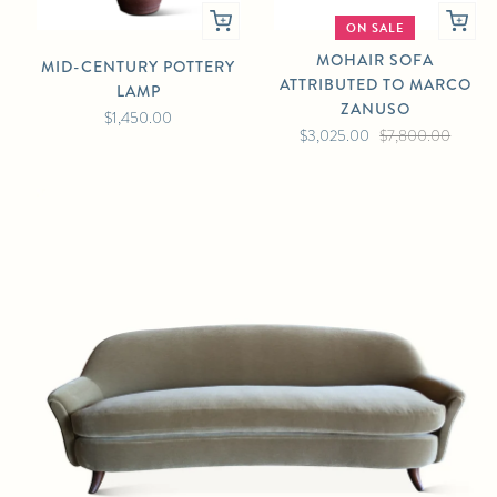
ON SALE
MOHAIR SOFA
MID-CENTURY POTTERY
ATTRIBUTED TO MARCO
LAMP
ZANUSO
$1,450.00
$3,025.00
$7,800.00