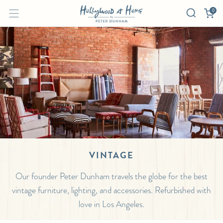
0
VINTAGE
Our founder Peter Dunham travels the globe for the best
vintage furniture, lighting, and accessories. Refurbished with
love in Los Angeles.