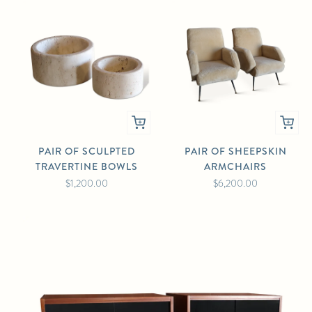
PAIR OF SCULPTED
PAIR OF SHEEPSKIN
TRAVERTINE BOWLS
ARMCHAIRS
$1,200.00
$6,200.00