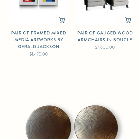
PAIR OF FRAMED MIXED
PAIR OF GAUGED WOOD
MEDIA ARTWORKS BY
ARMCHAIRS IN BOUCLE
GERALD JACKSON
$7,600.00
$1,475.00