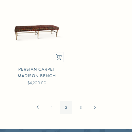
PERSIAN CARPET
MADISON BENCH
$4,200.00
Previous
Next
1
2
3
Page
Page