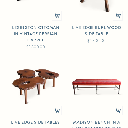
LEXINGTON OTTOMAN
LIVE EDGE BURL WOOD
IN VINTAGE PERSIAN
SIDE TABLE
CARPET
$2,800.00
$5,800.00
LIVE EDGE SIDE TABLES
MADISON BENCH IN A