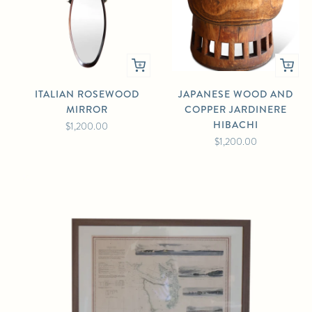
ITALIAN ROSEWOOD
JAPANESE WOOD AND
MIRROR
COPPER JARDINERE
HIBACHI
$1,200.00
$1,200.00