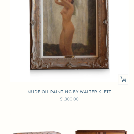
NUDE OIL PAINTING BY WALTER KLETT
$1,800.00