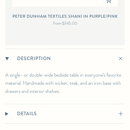
PETER DUNHAM TEXTILES SHANI IN PURPLE/PINK
from
$345.00
DESCRIPTION
A single- or double-wide bedside table in everyone’s favorite
material. Handmade with wicker, teak, and an iron base with
drawers and interior shelves.
DETAILS