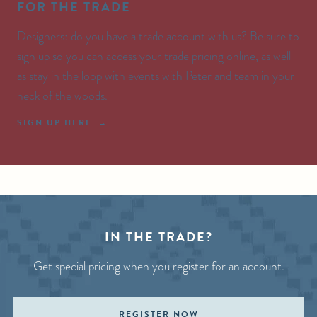
FOR THE TRADE
Designers: do you have a trade account with us? Be sure to
sign up so you can access your trade pricing online, as well
as stay in the loop with events with Peter and team in your
neck of the woods.
SIGN UP HERE
IN THE TRADE?
Get special pricing when you register for an account.
REGISTER NOW