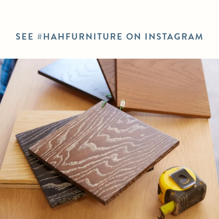
SEE #HAHFURNITURE ON INSTAGRAM