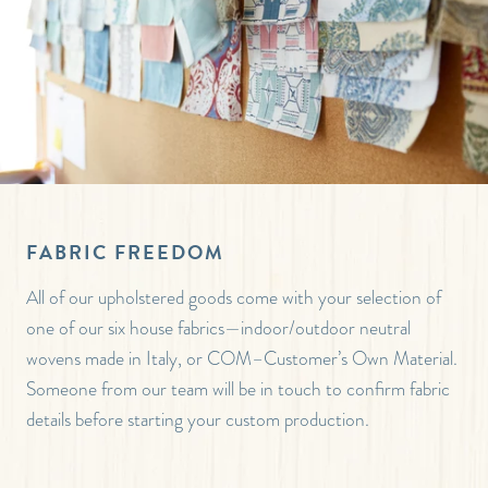
FABRIC FREEDOM
All of our upholstered goods come with your selection of
one of our six house fabrics—indoor/outdoor neutral
wovens made in Italy, or COM–Customer’s Own Material.
Someone from our team will be in touch to confirm fabric
details before starting your custom production.