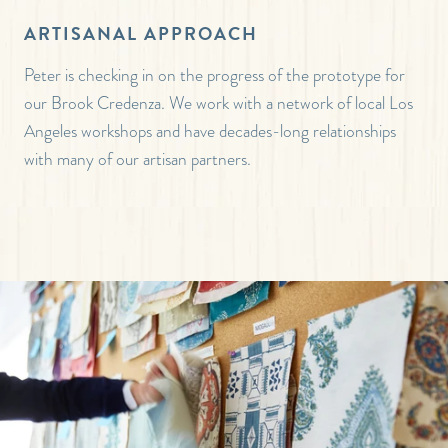
ARTISANAL APPROACH
Peter is checking in on the progress of the prototype for
our Brook Credenza. We work with a network of local Los
Angeles workshops and have decades-long relationships
with many of our artisan partners.