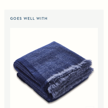
GOES WELL WITH