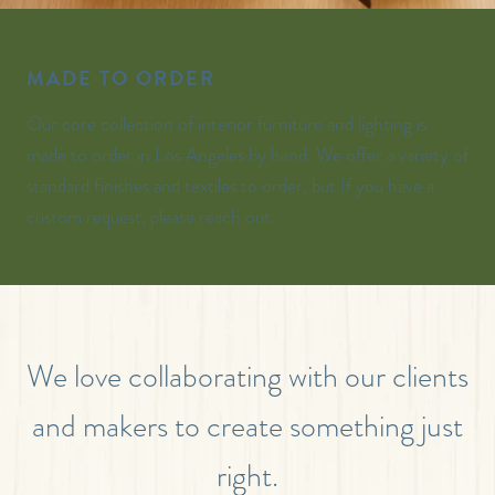
MADE TO ORDER
Our core collection of interior furniture and lighting is
made to order in Los Angeles by hand. We offer a variety of
standard finishes and textiles to order, but If you have a
custom request, please reach out.
We love collaborating with our clients
and makers to create something just
right.