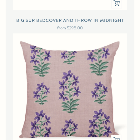
BIG SUR BEDCOVER AND THROW IN MIDNIGHT
from
$295.00