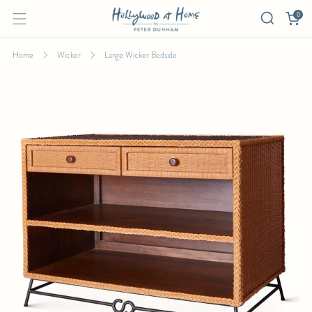
0
Home
Wicker
Large Wicker Bedside
LARGE WICKER BEDSIDE