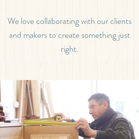
We love collaborating with our clients
and makers to create something just
right.