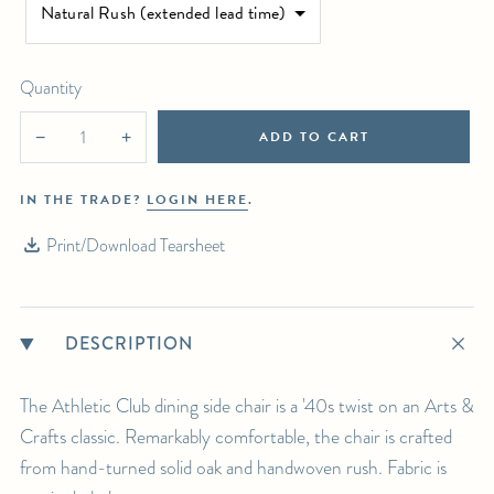
Natural Rush (extended lead time)
Select in-person pickup or calculate white-glove delivery at checkout.
For any further inquiries or questions, please email sales@hollywoodathome.com
Quantity
ADD TO CART
−
+
IN THE TRADE?
LOGIN HERE
.
Print/Download Tearsheet
DESCRIPTION
The Athletic Club dining side chair is a '40s twist on an Arts &
Crafts classic. Remarkably comfortable, the chair is crafted
from hand-turned solid oak and handwoven rush. Fabric is