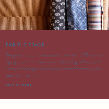
FOR THE TRADE
Designers: do you have a trade account with us? Be sure to
sign up so you can access your trade pricing online, as well
as stay in the loop with events with Peter and team in your
neck of the woods.
SIGN UP HERE