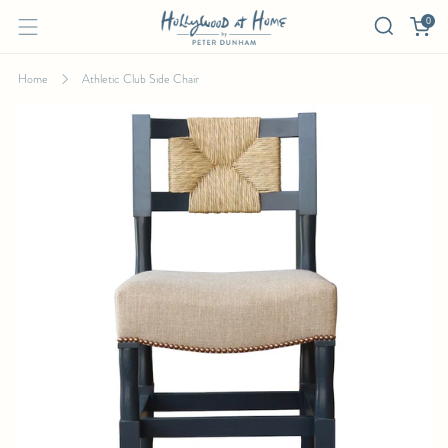
0
Home
Athletic Club Side Chair
ATHLETIC CLUB SIDE CHAIR