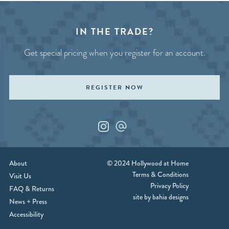
IN THE TRADE?
Get special pricing when you register for an account.
REGISTER NOW
Instagram
Custom_1
About
© 2024 Hollywood at Home
Terms & Conditions
Visit Us
Privacy Policy
FAQ & Returns
site by bahia designs
News + Press
Accessibility