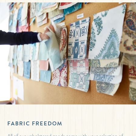
FABRIC FREEDOM
All of our upholstered goods come with your selection of