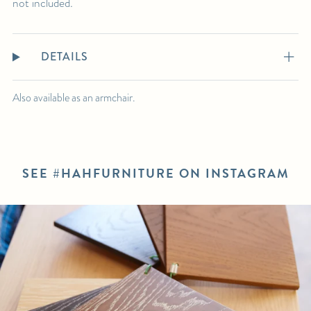
not included.
DETAILS
Also available as an armchair.
SEE #HAHFURNITURE ON INSTAGRAM