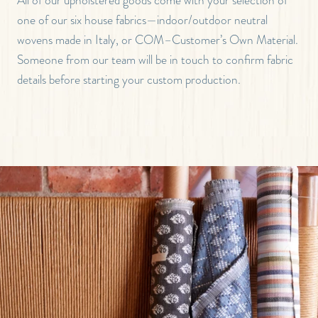
one of our six house fabrics—indoor/outdoor neutral
wovens made in Italy, or COM–Customer’s Own Material.
Someone from our team will be in touch to confirm fabric
details before starting your custom production.