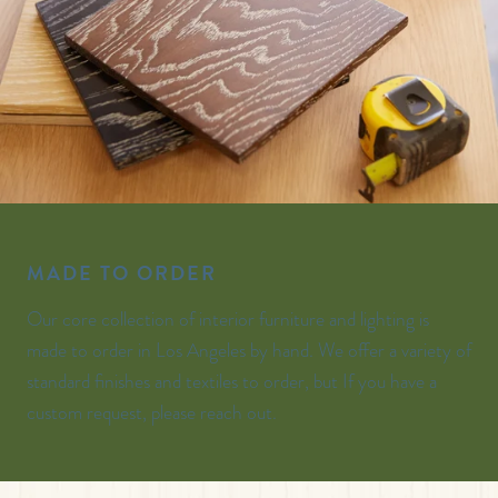
MADE TO ORDER
Our core collection of interior furniture and lighting is
made to order in Los Angeles by hand. We offer a variety of
standard finishes and textiles to order, but If you have a
custom request, please reach out.