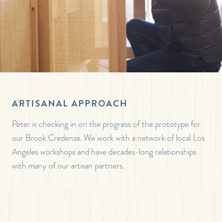
ARTISANAL APPROACH
Peter is checking in on the progress of the prototype for
our Brook Credenza. We work with a network of local Los
Angeles workshops and have decades-long relationships
with many of our artisan partners.