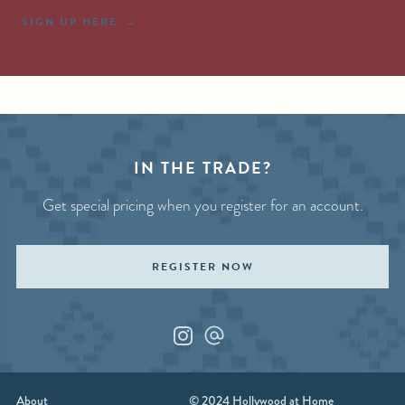
SIGN UP HERE
IN THE TRADE?
Get special pricing when you register for an account.
REGISTER NOW
Instagram
Custom_1
About
© 2024 Hollywood at Home