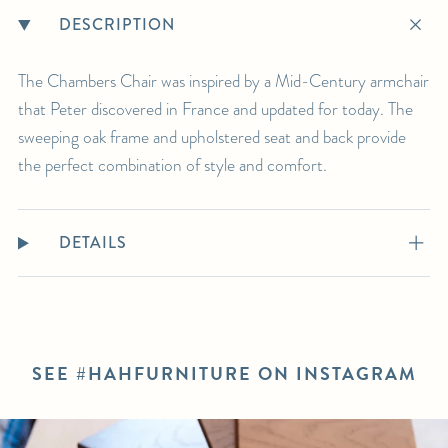
DESCRIPTION
The Chambers Chair was inspired by a Mid-Century armchair
that Peter discovered in France and updated for today. The
sweeping oak frame and upholstered seat and back provide
the perfect combination of style and comfort.
DETAILS
SEE #HAHFURNITURE ON INSTAGRAM