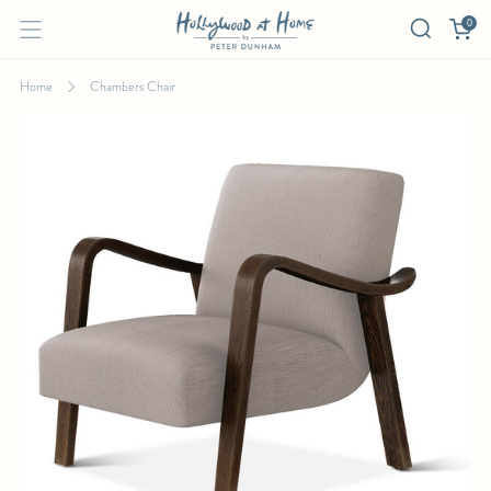
0
Home
Chambers Chair
CHAMBERS CHAIR