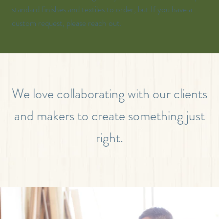
standard finishes and textiles to order, but If you have a
custom request, please reach out.
We love collaborating with our clients
and makers to create something just
right.