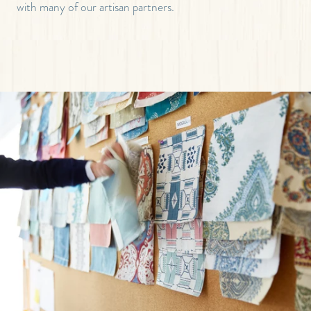
with many of our artisan partners.