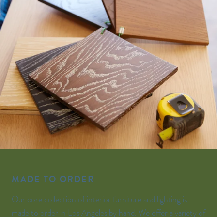
MADE TO ORDER
Our core collection of interior furniture and lighting is
made to order in Los Angeles by hand. We offer a variety of