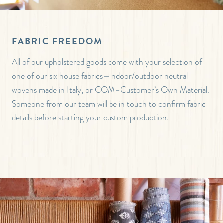
FABRIC FREEDOM
All of our upholstered goods come with your selection of
one of our six house fabrics—indoor/outdoor neutral
wovens made in Italy, or COM–Customer’s Own Material.
Someone from our team will be in touch to confirm fabric
details before starting your custom production.