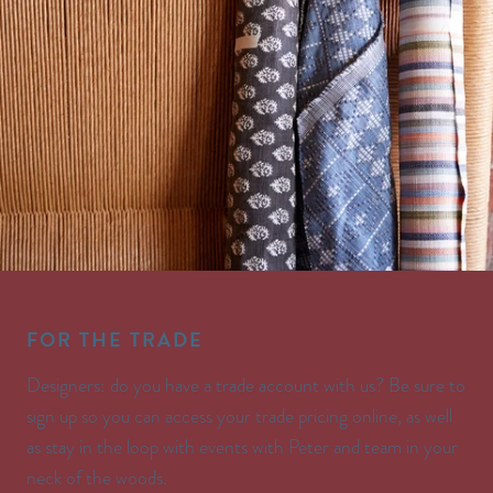
FOR THE TRADE
Designers: do you have a trade account with us? Be sure to
sign up so you can access your trade pricing online, as well
as stay in the loop with events with Peter and team in your
neck of the woods.