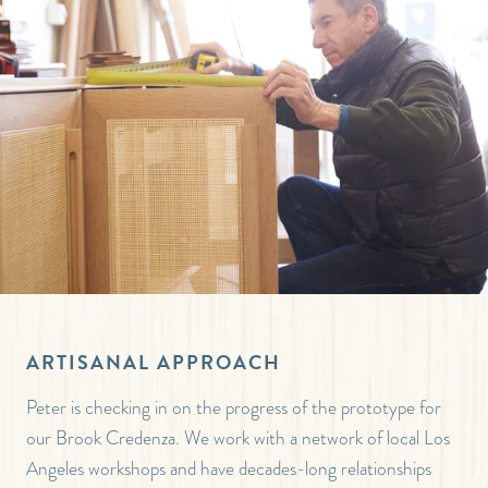
ARTISANAL APPROACH
Peter is checking in on the progress of the prototype for
our Brook Credenza. We work with a network of local Los
Angeles workshops and have decades-long relationships