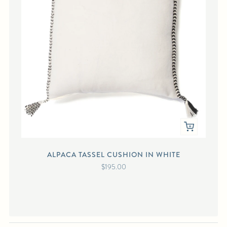
ALPACA TASSEL CUSHION IN WHITE
A
$195.00