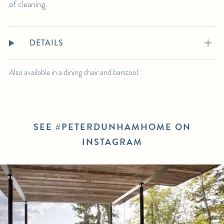
of cleaning.
DETAILS
Also available in a dining chair and barstool.
SEE #PETERDUNHAMHOME ON
INSTAGRAM