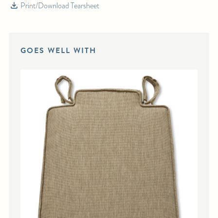
Print/Download Tearsheet
For any further inquiries or questions, please email sales@hollywoodathome.com
GOES WELL WITH