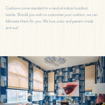
Cushions come standard in a neutral indoor/outdoor
textile. Should you wish to customize your cushion, we can
fabricate them for you. We love color and pattern inside
and out!