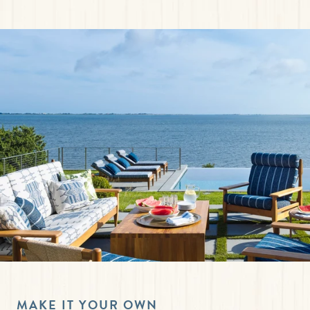
MAKE IT YOUR OWN