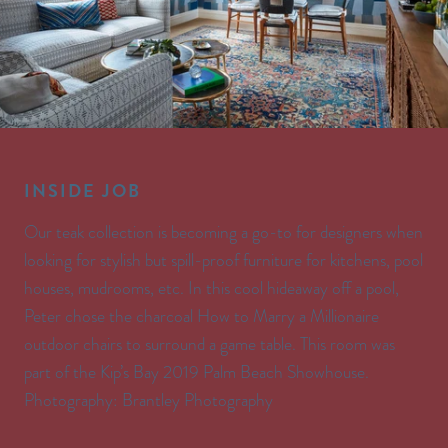
INSIDE JOB
Our teak collection is becoming a go-to for designers when
looking for stylish but spill-proof furniture for kitchens, pool
houses, mudrooms, etc. In this cool hideaway off a pool,
Peter chose the charcoal How to Marry a Millionaire
outdoor chairs to surround a game table. This room was
part of the Kip’s Bay 2019 Palm Beach Showhouse.
Photography: Brantley Photography