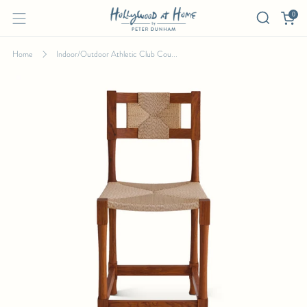
0
Home
Indoor/Outdoor Athletic Club Cou...
INDOOR/OUTDOOR ATHLETIC CLUB