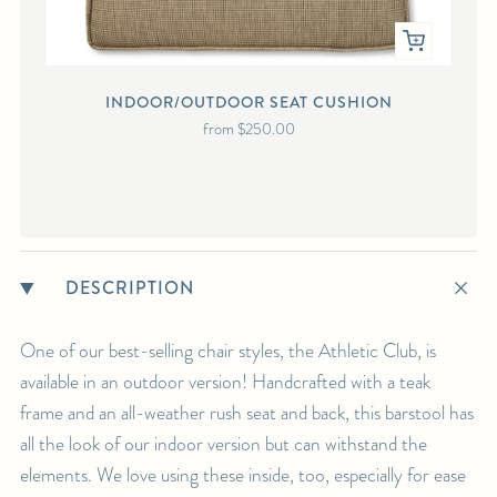
INDOOR/OUTDOOR SEAT CUSHION
IND
from
$250.00
DESCRIPTION
One of our best-selling chair styles, the Athletic Club, is
available in an outdoor version! Handcrafted with a teak
frame and an all-weather rush seat and back, this barstool has
all the look of our indoor version but can withstand the
elements. We love using these inside, too, especially for ease