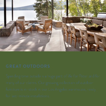
GREAT OUTDOORS
Spending time outside is a huge part of life for Peter and for
many of our clients. Our growing collection of outdoor
furniture is in-stock in our Los Angeles warehouse, ready
for last-minute installations.