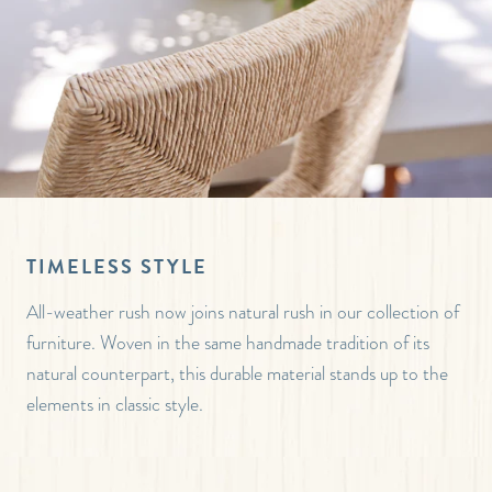
TIMELESS STYLE
All-weather rush now joins natural rush in our collection of
furniture. Woven in the same handmade tradition of its
natural counterpart, this durable material stands up to the
elements in classic style.