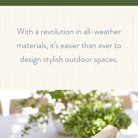
With a revolution in all-weather
materials, it’s easier than ever to
design stylish outdoor spaces.