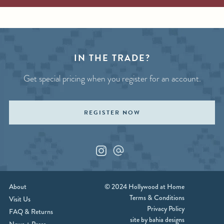
IN THE TRADE?
Get special pricing when you register for an account.
REGISTER NOW
Instagram
Custom_1
About
© 2024 Hollywood at Home
Terms & Conditions
Visit Us
Privacy Policy
FAQ & Returns
site by bahia designs
News + Press