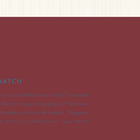
SWATCH
ck out the fabric more closely? Interested
’s fabric in an upcoming project? Head over
textiles.com to order samples. Designers:
ign up for your trade account—your memos