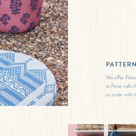
PATTERN
We offer Peter
as Peter calls
to order with l