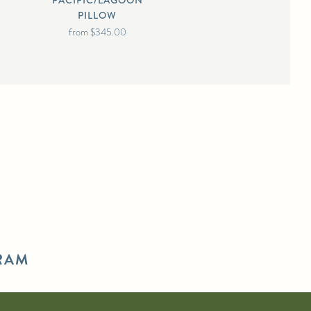
PACIFIC/LAGOON
PILLOW
from
$345.00
RAM