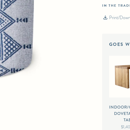
IN THE TRA
AM TEXTILES MOMBASA PACIFIC/LAGOON
Print/Down
GOES W
INDOOR
DOVETA
TA
$1,4