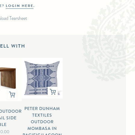
DE?
LOGIN HERE
.
load Tearsheet
ELL WITH
PETER DUNHAM
/OUTDOOR
TEXTILES
IL SIDE
OUTDOOR
BLE
MOMBASA IN
00.00