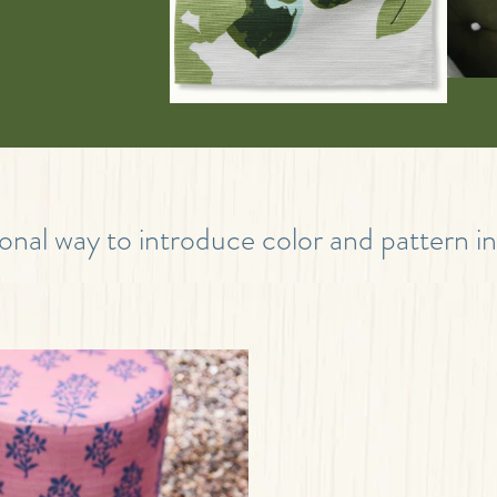
onal way to introduce color and pattern i