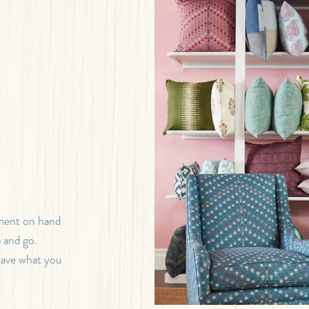
tment on hand
b and go.
 have what you