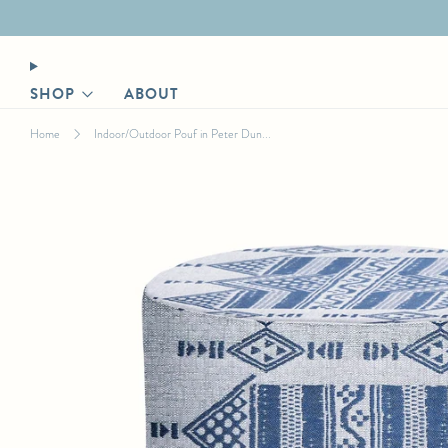
Designer login for trade discount
SHOP
ABOUT
Home
Indoor/Outdoor Pouf in Peter Dun...