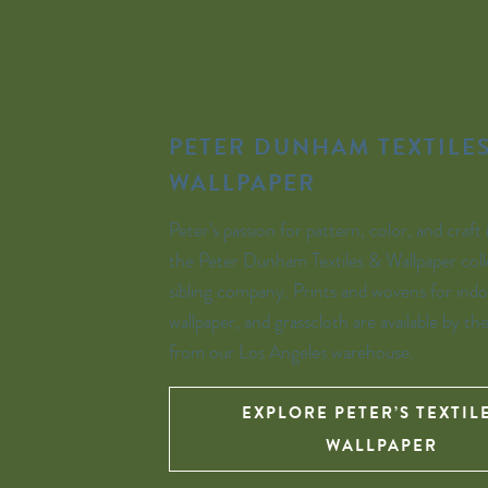
PETER DUNHAM TEXTILES
WALLPAPER
Peter’s passion for pattern, color, and craft 
the Peter Dunham Textiles & Wallpaper coll
sibling company. Prints and wovens for indo
wallpaper, and grasscloth are available by th
from our Los Angeles warehouse.
EXPLORE PETER’S TEXTIL
WALLPAPER