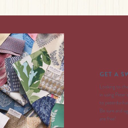
GET A 
Looking to che
in using Peter
to peterdunham
Be sure and s
are free!