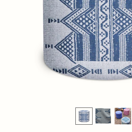
INDOOR/OUTDOOR POUF IN PETER DUNH
$1,350.00
List Price:
MATERIALS:
100% Acrylic fabric
DIMENSIONS:
17" DIA x 16"H
LEAD TIME:
Standard lead time is approximately 8 weeks. Please contact us for the
most up to date ETAs.
SHIPPING DETAILS:
Select in-person pickup or calculate white-glove delivery at checkout.
For any further inquiries or questions, please email sales@hollywoodathome.com