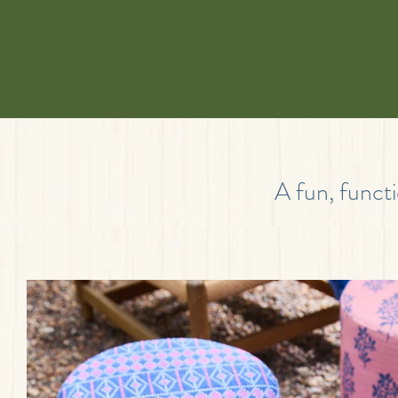
A fun, functi