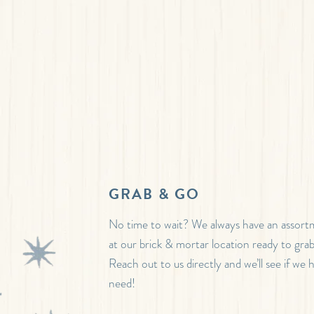
GRAB & GO
No time to wait? We always have an assor
at our brick & mortar location ready to gra
Reach out to us directly and we’ll see if we
need!