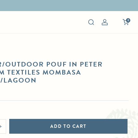
0
Log
in
/OUTDOOR POUF IN PETER
 TEXTILES MOMBASA
C/LAGOON
ADD TO CART
+