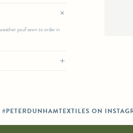
l-weather pouf sewn to order in
E #PETERDUNHAMTEXTILES ON INSTAG