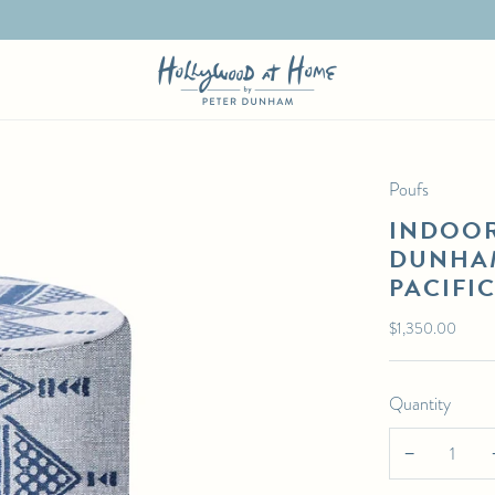
Poufs
INDOOR
DUNHAM
PACIFI
Regular
$1,350.00
price
Quantity
−