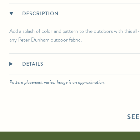
DESCRIPTION
Add a splash of color and pattern to the outdoors with this al
any Peter Dunham outdoor fabric.
DETAILS
Pattern placement varies. Image is an approximation.
SE