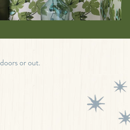
ndoors or out.