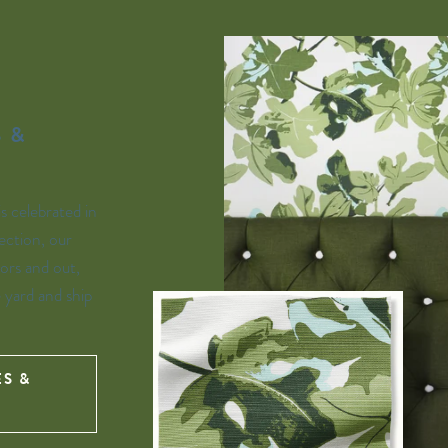
 &
is celebrated in
ection, our
ors and out,
e yard and ship
ES &