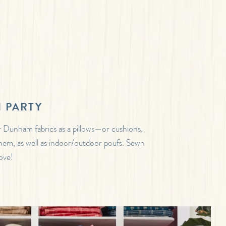
 PARTY
 Dunham fabrics as a pillows—or cushions,
 them, as well as indoor/outdoor poufs. Sewn
ove!