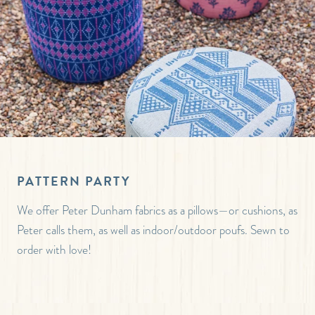
PATTERN PARTY
We offer Peter Dunham fabrics as a pillows—or cushions, as
Peter calls them, as well as indoor/outdoor poufs. Sewn to
order with love!