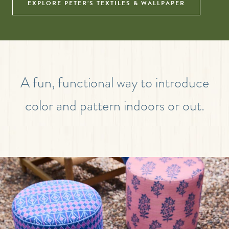
EXPLORE PETER’S TEXTILES & WALLPAPER
A fun, functional way to introduce
color and pattern indoors or out.