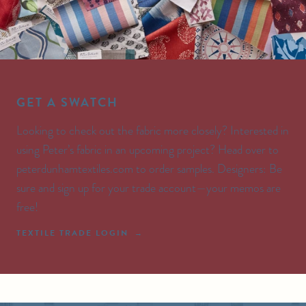
GET A SWATCH
Looking to check out the fabric more closely? Interested in
using Peter’s fabric in an upcoming project? Head over to
peterdunhamtextiles.com to order samples. Designers: Be
sure and sign up for your trade account—your memos are
free!
TEXTILE TRADE LOGIN