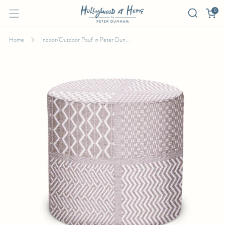
0
Home
Indoor/Outdoor Pouf in Peter Dun...
INDOOR/OUTDOOR POUF IN PETER