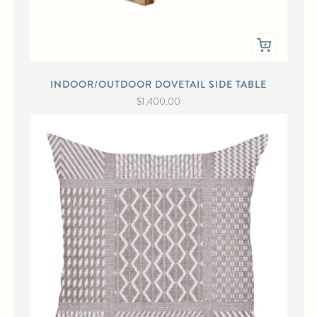
INDOOR/OUTDOOR DOVETAIL SIDE TABLE
$1,400.00