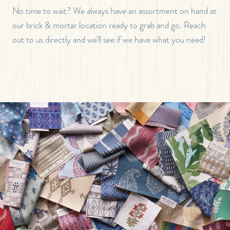
No time to wait? We always have an assortment on hand at
our brick & mortar location ready to grab and go. Reach
out to us directly and we’ll see if we have what you need!