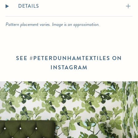
DETAILS
Pattern placement varies. Image is an approximation.
SEE #PETERDUNHAMTEXTILES ON
INSTAGRAM