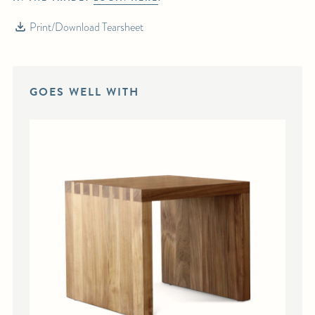
Print/Download Tearsheet
GOES WELL WITH