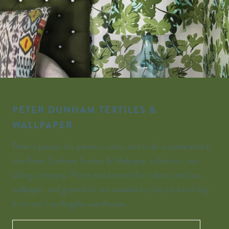
PETER DUNHAM TEXTILES &
WALLPAPER
Peter’s passion for pattern, color, and craft is celebrated in
the Peter Dunham Textiles & Wallpaper collection, our
sibling company. Prints and wovens for indoors and out,
wallpaper, and grasscloth are available by the yard and ship
from our Los Angeles warehouse.