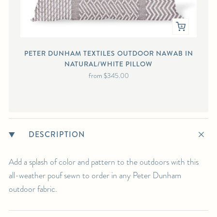
PETER DUNHAM TEXTILES OUTDOOR NAWAB IN
NATURAL/WHITE PILLOW
from
$345.00
DESCRIPTION
Add a splash of color and pattern to the outdoors with this
all-weather pouf sewn to order in any Peter Dunham
outdoor fabric.