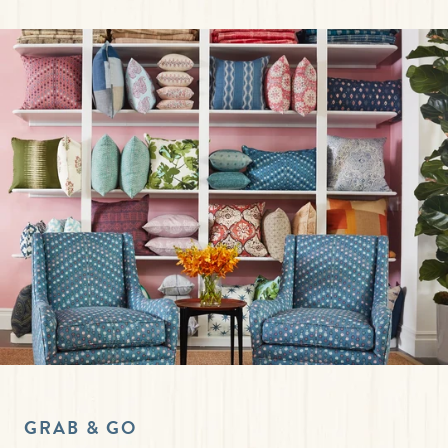
GRAB & GO