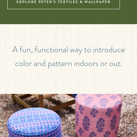
EXPLORE PETER’S TEXTILES & WALLPAPER
A fun, functional way to introduce
color and pattern indoors or out.