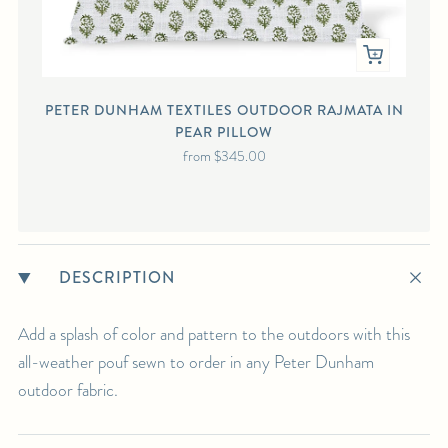
PETER DUNHAM TEXTILES OUTDOOR RAJMATA IN
PEAR PILLOW
from
$345.00
DESCRIPTION
Add a splash of color and pattern to the outdoors with this
all-weather pouf sewn to order in any Peter Dunham
outdoor fabric.