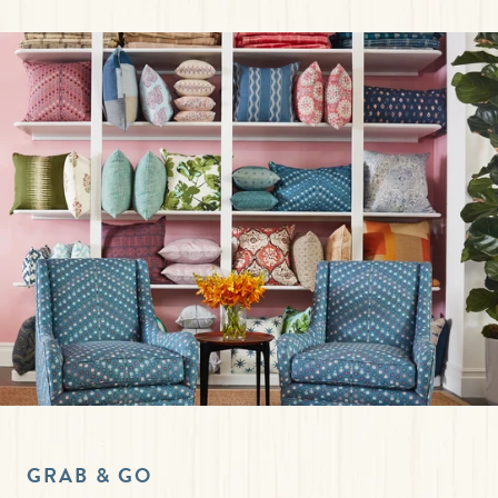
GRAB & GO