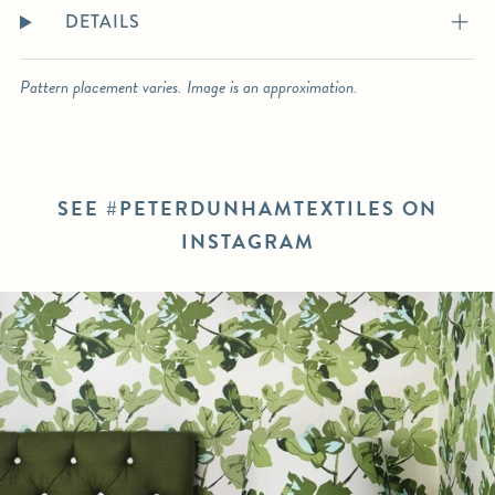
DETAILS
Pattern placement varies. Image is an approximation.
SEE #PETERDUNHAMTEXTILES ON
INSTAGRAM