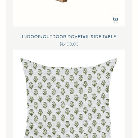
INDOOR/OUTDOOR DOVETAIL SIDE TABLE
$1,400.00