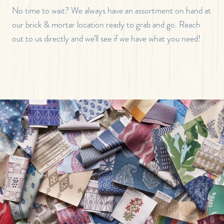
No time to wait? We always have an assortment on hand at
our brick & mortar location ready to grab and go. Reach
out to us directly and we’ll see if we have what you need!