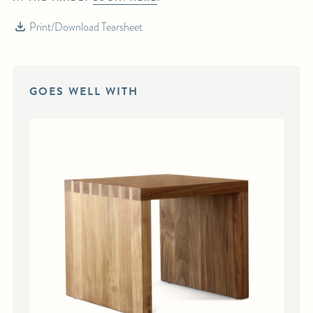
Print/Download Tearsheet
GOES WELL WITH