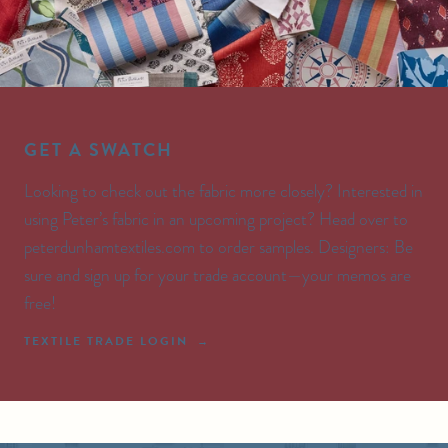
GET A SWATCH
Looking to check out the fabric more closely? Interested in
using Peter’s fabric in an upcoming project? Head over to
peterdunhamtextiles.com to order samples. Designers: Be
sure and sign up for your trade account—your memos are
free!
TEXTILE TRADE LOGIN