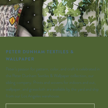
PETER DUNHAM TEXTILES &
WALLPAPER
Peter’s passion for pattern, color, and craft is celebrated in
the Peter Dunham Textiles & Wallpaper collection, our
sibling company. Prints and wovens for indoors and out,
wallpaper, and grasscloth are available by the yard and ship
from our Los Angeles warehouse.