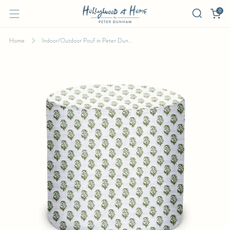
0
Home
Indoor/Outdoor Pouf in Peter Dun...
INDOOR/OUTDOOR POUF IN PETER