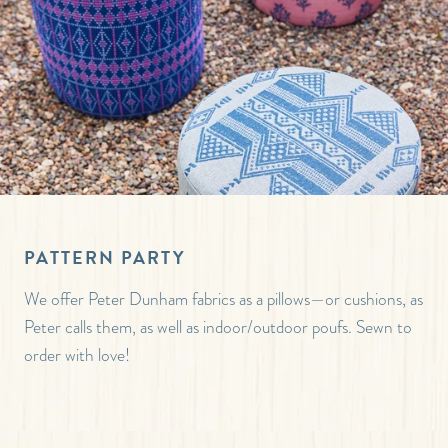
PATTERN PARTY
We offer Peter Dunham fabrics as a pillows—or cushions, as
Peter calls them, as well as indoor/outdoor poufs. Sewn to
order with love!