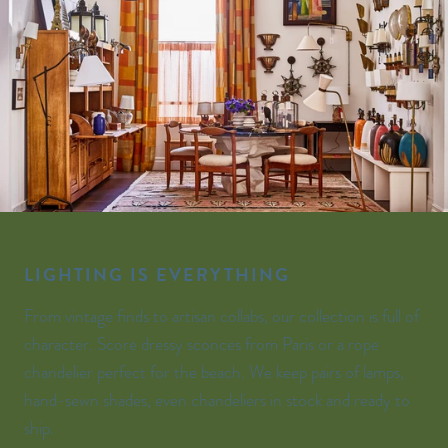
LIGHTING IS EVERYTHING
From vintage finds to artisan collabs, our collection is full of
character. Score dressy sconces from Paris or a rope
chandelier perfect for the beach. We keep pairs of lamps,
hand-sewn shades, even chandeliers in stock and ready to
ship.