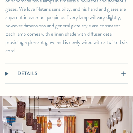
of handmade table lamps in timeless silhouettes and gorgeous
glazes. We love Natan's sensibility, and his hand and glazes are
apparent in each unique piece. Every lamp will vary slightly,
however dimensions and general glaze style are consistent.
Each lamp comes with a linen shade with diffuser detail
providing a pleasant glow, and is newly wired with a twisted silk
cord.
DETAILS