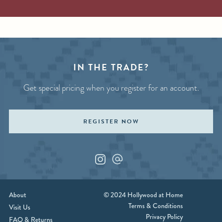
IN THE TRADE?
Get special pricing when you register for an account.
REGISTER NOW
Instagram
Custom_1
About
© 2024 Hollywood at Home
Terms & Conditions
Visit Us
Privacy Policy
FAQ & Returns