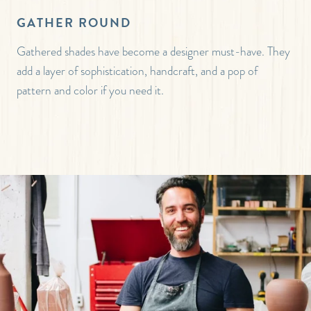
GATHER ROUND
Gathered shades have become a designer must-have. They
add a layer of sophistication, handcraft, and a pop of
pattern and color if you need it.