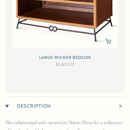
LARGE WICKER BEDSIDE
$3,400.00
DESCRIPTION
We collaborated with ceramicist Natan Moss for a collection