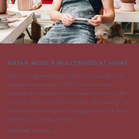
NATAN MOSS X HOLLYWOOD AT HOME
Meet our longtime lighting collaborator Natan Moss. At
one point a studio-mate of Peter’s, the two would
exchange ideas and share an enthusiasm for ceramics. We
now have dozens of collabs with Natan–and counting! Our
exclusive collection includes hanging pendants, table lamps,
garden stools, candles, and more.
SHOP THE COLLAB