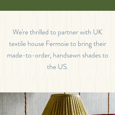
We're thrilled to partner with UK
textile house Fermoie to bring their
made-to-order, handsewn shades to
the US.