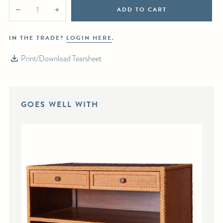
ADD TO CART
−
+
IN THE TRADE?
LOGIN HERE
.
Print/Download Tearsheet
GOES WELL WITH