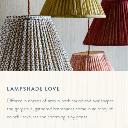
LAMPSHADE LOVE
Offered in dozens of sizes in both round and oval shapes,
the gorgeous, gathered lampshades come in an array of
colorful textures and charming, tiny prints.