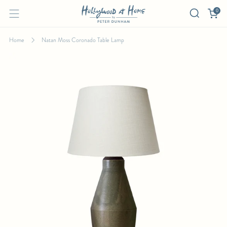
0
Home
Natan Moss Coronado Table Lamp
NATAN MOSS CORONADO TABLE LAMP