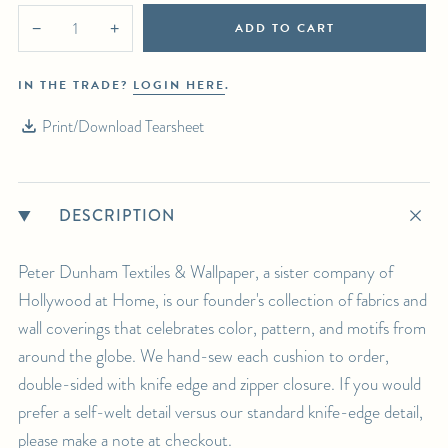
ADD TO CART
−
+
IN THE TRADE?
LOGIN HERE
.
Print/Download Tearsheet
DESCRIPTION
Peter Dunham Textiles & Wallpaper, a sister company of
Hollywood at Home, is our founder's collection of fabrics and
wall coverings that celebrates color, pattern, and motifs from
around the globe. We hand-sew each cushion to order,
double-sided with knife edge and zipper closure. If you would
prefer a self-welt detail versus our standard knife-edge detail,
please make a note at checkout.