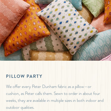
PILLOW PARTY
We offer every Peter Dunham fabric as a pillow—or
cushion, as Peter calls them. Sewn to order in about four
weeks, they are available in multiple sizes in both indoor and
outdoor qualities.