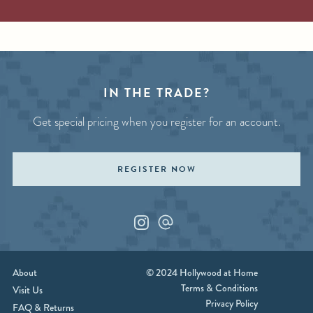
IN THE TRADE?
Get special pricing when you register for an account.
REGISTER NOW
Instagram
Custom_1
About
© 2024 Hollywood at Home
Terms & Conditions
Visit Us
Privacy Policy
FAQ & Returns