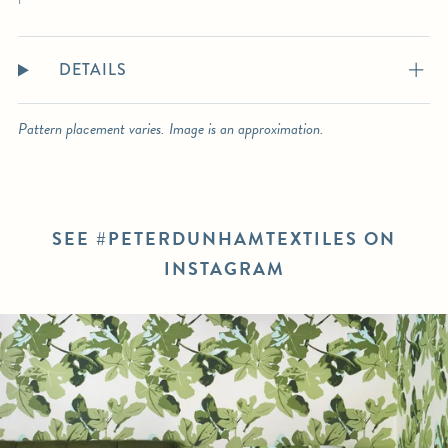
DETAILS
Pattern placement varies. Image is an approximation.
SEE #PETERDUNHAMTEXTILES ON
INSTAGRAM