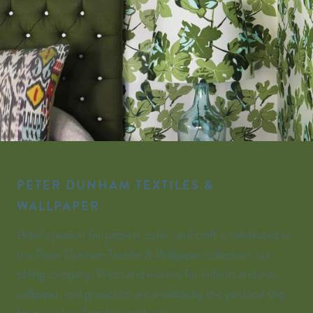
PETER DUNHAM TEXTILES &
WALLPAPER
Peter’s passion for pattern, color, and craft is celebrated in
the Peter Dunham Textiles & Wallpaper collection, our
sibling company. Prints and wovens for indoors and out,
wallpaper, and grasscloth are available by the yard and ship