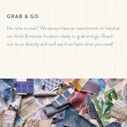
GRAB & GO
No time to wait? We always have an assortment on hand at
our brick & mortar location ready to grab and go. Reach
out to us directly and we’ll see if we have what you need!