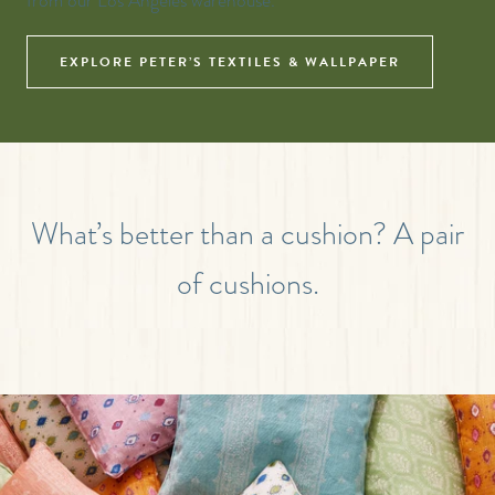
from our Los Angeles warehouse.
EXPLORE PETER’S TEXTILES & WALLPAPER
What’s better than a cushion? A pair
of cushions.