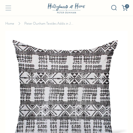
0
Home
Peter Dunham Textiles Addis in J...
PETER DUNHAM TEXTILES ADDIS IN