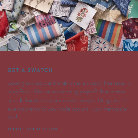
GET A SWATCH
Looking to check out the fabric more closely? Interested in
using Peter’s fabric in an upcoming project? Head over to
peterdunhamtextiles.com to order samples. Designers: Be
sure and sign up for your trade account—your memos are
free!
TEXTILE TRADE LOGIN