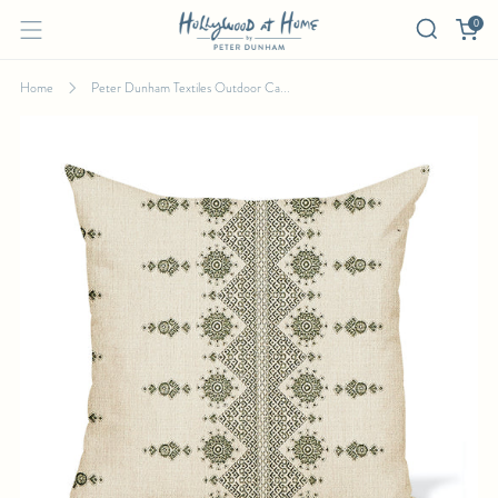
0
Home
Peter Dunham Textiles Outdoor Ca...
PETER DUNHAM TEXTILES OUTDOOR