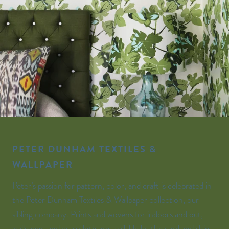
PETER DUNHAM TEXTILES &
WALLPAPER
Peter’s passion for pattern, color, and craft is celebrated in
the Peter Dunham Textiles & Wallpaper collection, our
sibling company. Prints and wovens for indoors and out,
wallpaper, and grasscloth are available by the yard and ship