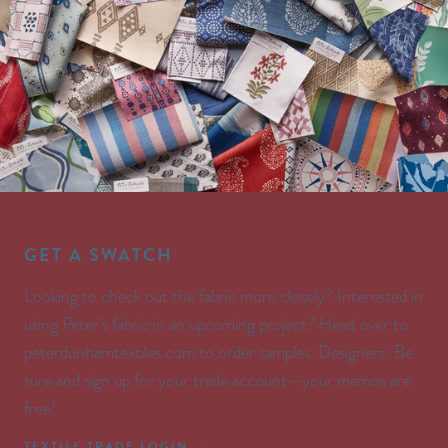
GET A SWATCH
Looking to check out the fabric more closely? Interested in
using Peter’s fabric in an upcoming project? Head over to
peterdunhamtextiles.com to order samples. Designers: Be
sure and sign up for your trade account—your memos are
free!
TEXTILE TRADE LOGIN