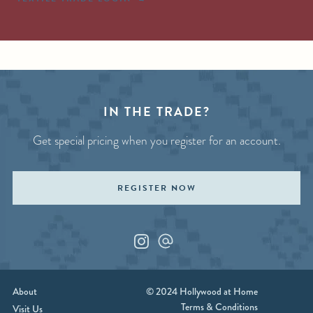
IN THE TRADE?
Get special pricing when you register for an account.
REGISTER NOW
Instagram
Custom_1
About
© 2024 Hollywood at Home
Terms & Conditions
Visit Us