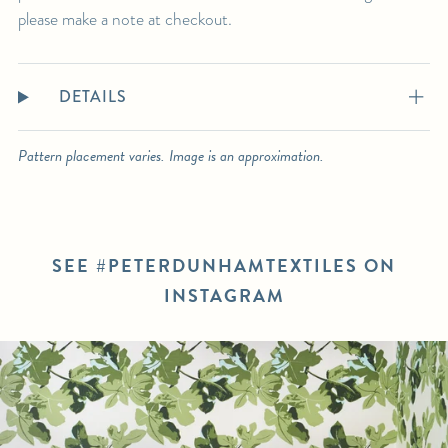
please make a note at checkout.
DETAILS
Pattern placement varies. Image is an approximation.
SEE #PETERDUNHAMTEXTILES ON
INSTAGRAM