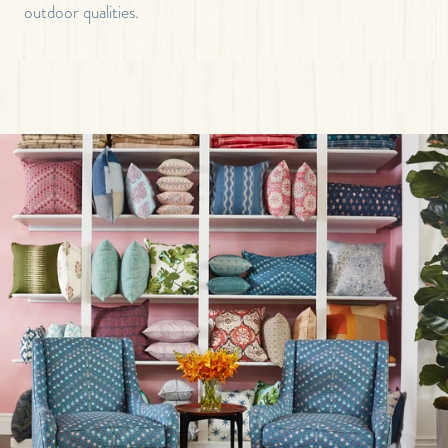
outdoor qualities.