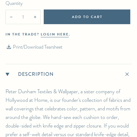
For any further inquiries or questions, please email sales@hollywoodathome.com
Quantity
ADD TO CART
−
+
IN THE TRADE?
LOGIN HERE
.
Print/Download Tearsheet
DESCRIPTION
Peter Dunham Textiles & Wallpaper, a sister company of
Hollywood at Home, is our founder's collection of fabrics and
wall coverings that celebrates color, pattern, and motifs from
around the globe. We hand-sew each cushion to order,
double-sided with knife edge and zipper closure. If you would
prefer a self-welt detail versus our standard knife-edge detail,