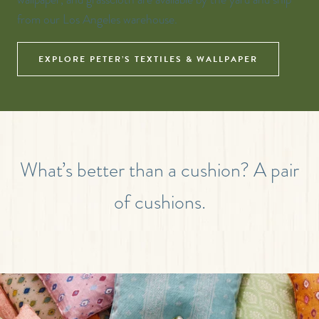
from our Los Angeles warehouse.
EXPLORE PETER’S TEXTILES & WALLPAPER
What’s better than a cushion? A pair
of cushions.