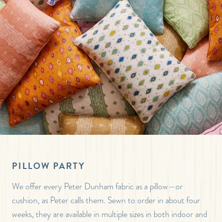
PILLOW PARTY
We offer every Peter Dunham fabric as a pillow—or
cushion, as Peter calls them. Sewn to order in about four
weeks, they are available in multiple sizes in both indoor and