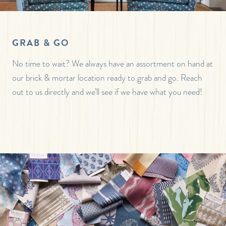
GRAB & GO
No time to wait? We always have an assortment on hand at
our brick & mortar location ready to grab and go. Reach
out to us directly and we’ll see if we have what you need!