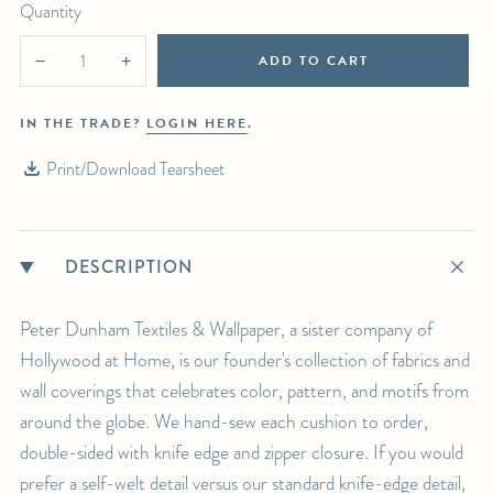
Quantity
ADD TO CART
−
+
IN THE TRADE?
LOGIN HERE
.
Print/Download Tearsheet
DESCRIPTION
Peter Dunham Textiles & Wallpaper, a sister company of
Hollywood at Home, is our founder's collection of fabrics and
wall coverings that celebrates color, pattern, and motifs from
around the globe. We hand-sew each cushion to order,
double-sided with knife edge and zipper closure. If you would
prefer a self-welt detail versus our standard knife-edge detail,