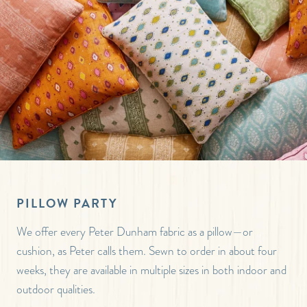
PILLOW PARTY
We offer every Peter Dunham fabric as a pillow—or
cushion, as Peter calls them. Sewn to order in about four
weeks, they are available in multiple sizes in both indoor and
outdoor qualities.