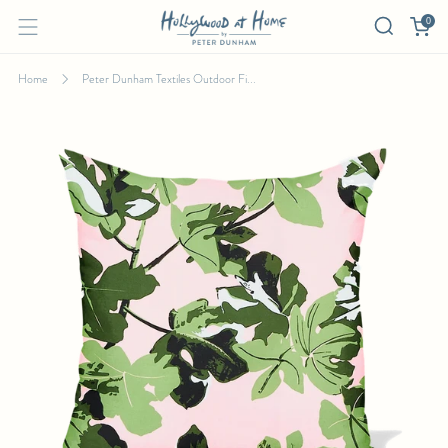
0
Home
Peter Dunham Textiles Outdoor Fi...
PETER DUNHAM TEXTILES OUTDOOR FIG