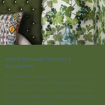
PETER DUNHAM TEXTILES &
WALLPAPER
Peter’s passion for pattern, color, and craft is celebrated in
the Peter Dunham Textiles & Wallpaper collection, our
sibling company. Prints and wovens for indoors and out,
wallpaper, and grasscloth are available by the yard and ship
from our Los Angeles warehouse.