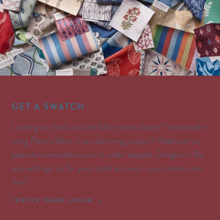
GET A SWATCH
Looking to check out the fabric more closely? Interested in
using Peter’s fabric in an upcoming project? Head over to
peterdunhamtextiles.com to order samples. Designers: Be
sure and sign up for your trade account—your memos are
free!
TEXTILE TRADE LOGIN