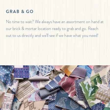
GRAB & GO
No time to wait? We always have an assortment on hand at
our brick & mortar location ready to grab and go. Reach
out to us directly and we’ll see if we have what you need!