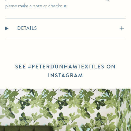
please make a note at checkout.
DETAILS
SEE #PETERDUNHAMTEXTILES ON
INSTAGRAM