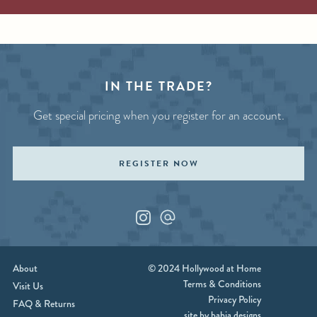
IN THE TRADE?
Get special pricing when you register for an account.
REGISTER NOW
Instagram
Custom_1
About
© 2024 Hollywood at Home
Terms & Conditions
Visit Us
Privacy Policy
FAQ & Returns
site by bahia designs