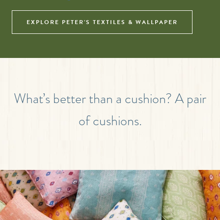
EXPLORE PETER’S TEXTILES & WALLPAPER
What’s better than a cushion? A pair
of cushions.