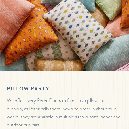
PILLOW PARTY
We offer every Peter Dunham fabric as a pillow—or
cushion, as Peter calls them. Sewn to order in about four
weeks, they are available in multiple sizes in both indoor and
outdoor qualities.