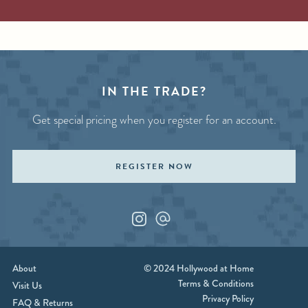
IN THE TRADE?
Get special pricing when you register for an account.
REGISTER NOW
Instagram
Custom_1
About
© 2024 Hollywood at Home
Terms & Conditions
Visit Us
Privacy Policy
FAQ & Returns