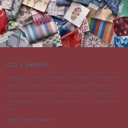
GET A SWATCH
Looking to check out the fabric more closely? Interested in
using Peter’s fabric in an upcoming project? Head over to
peterdunhamtextiles.com to order samples. Designers: Be
sure and sign up for your trade account—your memos are
free!
TEXTILE TRADE LOGIN