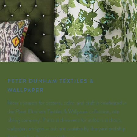
PETER DUNHAM TEXTILES &
WALLPAPER
Peter’s passion for pattern, color, and craft is celebrated in
the Peter Dunham Textiles & Wallpaper collection, our
sibling company. Prints and wovens for indoors and out,
wallpaper, and grasscloth are available by the yard and ship