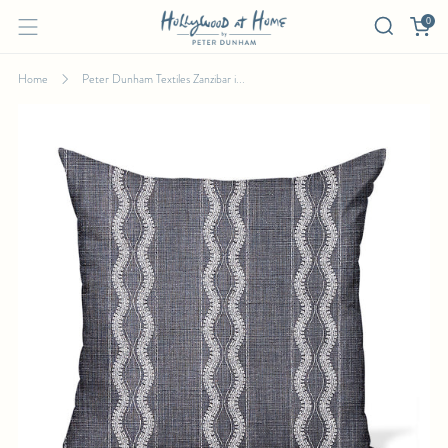
0
Home
Peter Dunham Textiles Zanzibar i...
PETER DUNHAM TEXTILES ZANZIBAR IN