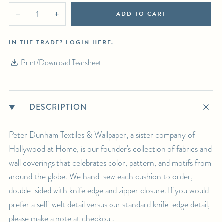
ADD TO CART
−
+
IN THE TRADE?
LOGIN HERE
.
Print/Download Tearsheet
DESCRIPTION
Peter Dunham Textiles & Wallpaper, a sister company of
Hollywood at Home, is our founder's collection of fabrics and
wall coverings that celebrates color, pattern, and motifs from
around the globe. We hand-sew each cushion to order,
double-sided with knife edge and zipper closure. If you would
prefer a self-welt detail versus our standard knife-edge detail,
please make a note at checkout.