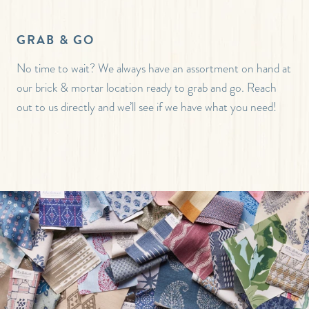
GRAB & GO
No time to wait? We always have an assortment on hand at
our brick & mortar location ready to grab and go. Reach
out to us directly and we’ll see if we have what you need!