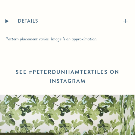
DETAILS
Pattern placement varies. Image is an approximation.
SEE #PETERDUNHAMTEXTILES ON
INSTAGRAM