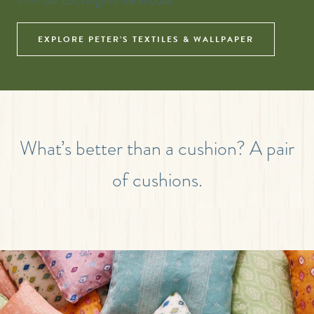
from our Los Angeles warehouse.
EXPLORE PETER’S TEXTILES & WALLPAPER
What’s better than a cushion? A pair
of cushions.