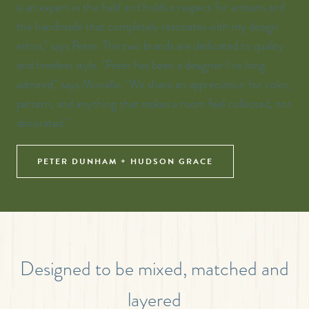
is an expert in the field and holds a respect for artisans and
the handmade that completely resonates with my design
ethos," says Peter. The two brands are dedicated to quality
and timeless style. "Peter has been a designer I've long
admired," says Monelle. "We share an appreciation for color,
pattern, and anything that makes a room feel collected, not
decorated."
PETER DUNHAM + HUDSON GRACE
Designed to be mixed, matched and
layered