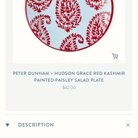
PETER DUNHAM + HUDSON GRACE RED KASHMIR
PAINTED PAISLEY SALAD PLATE
$42.00
DESCRIPTION