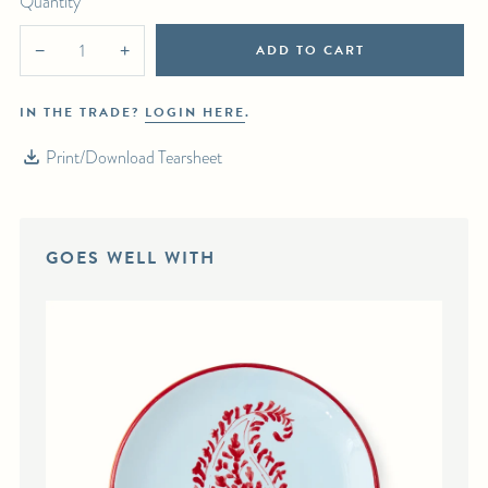
Quantity
ADD TO CART
−
+
IN THE TRADE?
LOGIN HERE
.
Print/Download Tearsheet
GOES WELL WITH