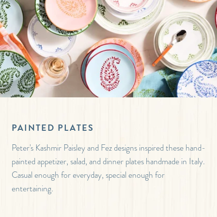
PAINTED PLATES
Peter's Kashmir Paisley and Fez designs inspired these hand-
painted appetizer, salad, and dinner plates handmade in Italy.
Casual enough for everyday, special enough for
entertaining.