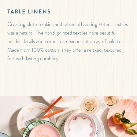
TABLE LINENS
Creating cloth napkins and tablecloths using Peter's textiles
was a natural. The hand-printed textiles have beautiful
border details and come in an exuberant array of palettes.
Made from 100% cotton, they offer a relaxed, textured
feel with lasting durability.