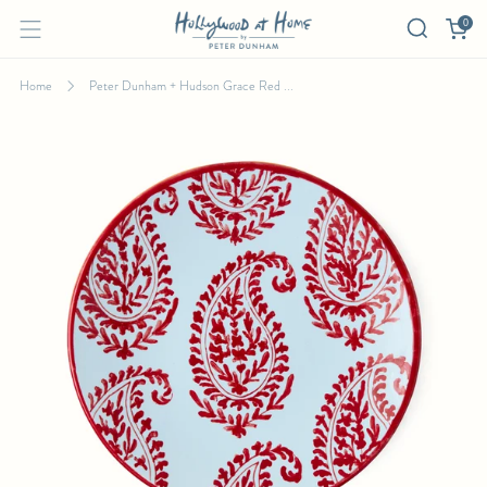
0
Home
Peter Dunham + Hudson Grace Red ...
PETER DUNHAM + HUDSON GRACE RED