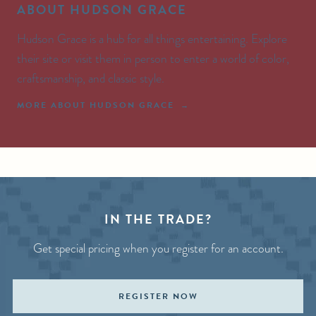
ABOUT HUDSON GRACE
Hudson Grace is a hub for all things entertaining. Explore
their site or visit them in person to enter a world of color,
craftsmanship, and classic style.
MORE ABOUT HUDSON GRACE
IN THE TRADE?
Get special pricing when you register for an account.
REGISTER NOW