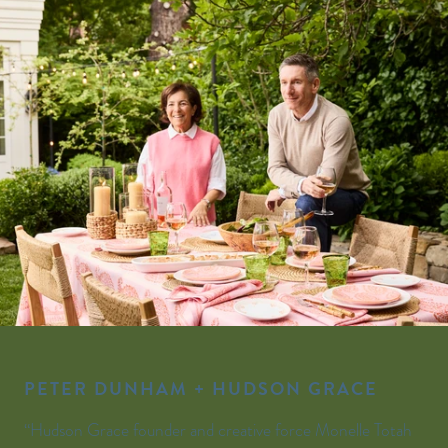
PETER DUNHAM + HUDSON GRACE
“Hudson Grace founder and creative force Monelle Totah