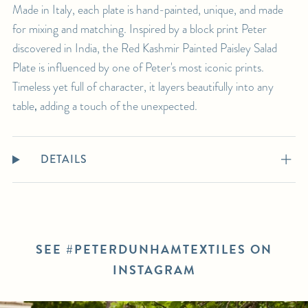
Made in Italy, each plate is hand-painted, unique, and made
for mixing and matching. Inspired by a block print Peter
discovered in India, the Red Kashmir Painted Paisley Salad
Plate is influenced by one of Peter's most iconic prints.
Timeless yet full of character, it layers beautifully into any
table‚ adding a touch of the unexpected.
DETAILS
SEE #PETERDUNHAMTEXTILES ON
INSTAGRAM