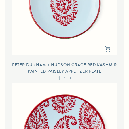
PETER DUNHAM + HUDSON GRACE RED KASHMIR
PAINTED PAISLEY APPETIZER PLATE
$32.00